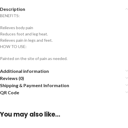
Description
BENEFITS:
Relieves body pain
Reduces foot and leg heat.
Relieves pain in legs and feet.
HOW TO USE:
Painted on the site of pain as needed.
Additional information
Reviews (0)
Shipping & Payment Information
QR Code
You may also like…