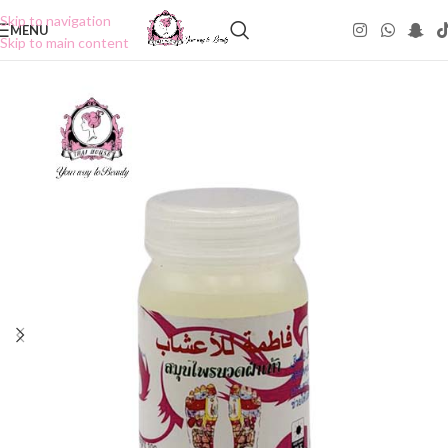
Skip to navigation
MENU
Skip to main content