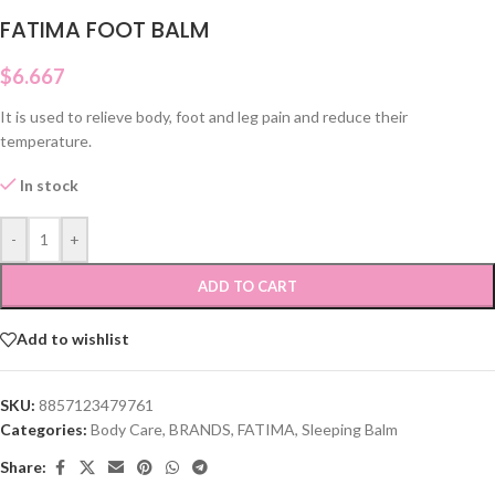
FATIMA FOOT BALM
$
6.667
It is used to relieve body, foot and leg pain and reduce their
temperature.
In stock
-
+
ADD TO CART
Add to wishlist
SKU:
8857123479761
Categories:
Body Care
,
BRANDS
,
FATIMA
,
Sleeping Balm
Share: