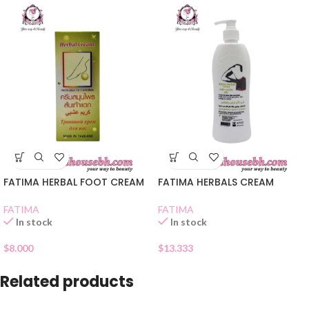
FATIMA HERBAL FOOT CREAM
FATIMA HERBALS CREAM
FATIMA
FATIMA
In stock
In stock
$
8.000
$
13.333
Related products