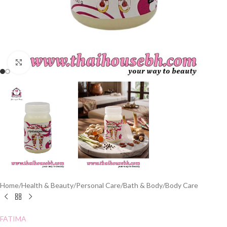
Click to enlarge
Home
/
Health & Beauty
/
Personal Care
/
Bath & Body
/
Body Care
FATIMA