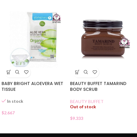
BABY BRIGHT ALOEVERA WET
BEAUTY BUFFET TAMARIND
TISSUE
BODY SCRUB
In stock
BEAUTY BUFFET
Out of stock
$
2.667
$
9.333