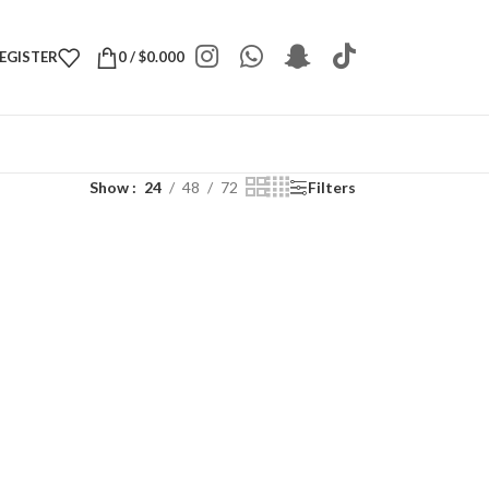
REGISTER
0
/
$
0.000
Show
24
48
72
Filters