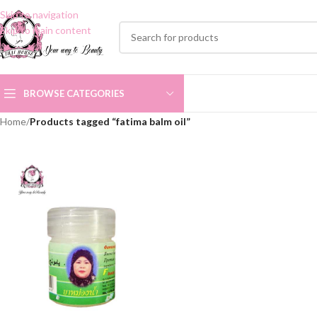
Skip to navigation
Skip to main content
BROWSE CATEGORIES
Home
/
Products tagged “fatima balm oil”