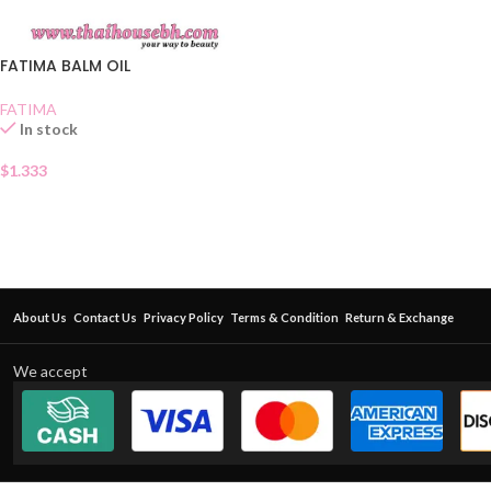
FATIMA BALM OIL
FATIMA
In stock
$
1.333
About Us
Contact Us
Privacy Policy
Terms & Condition
Return & Exchange
We accept