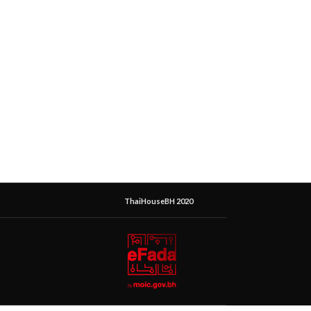
ThaiHouseBH 2020