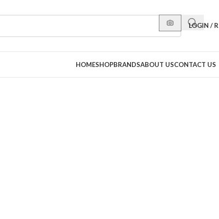
LOGIN / 
HOME
SHOP
BRANDS
ABOUT US
CONTACT US