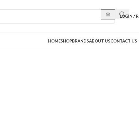
LOGIN / 
HOME
SHOP
BRANDS
ABOUT US
CONTACT US