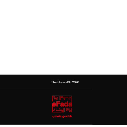
ThaiHouseBH 2020