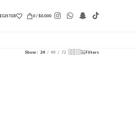
REGISTER
0
/
$
0.000
Show
24
48
72
Filters