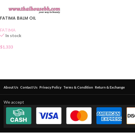
FATIMA BALM OIL
FATIMA
In stock
$
1.333
About Us
Contact Us
Privacy Policy
Terms & Condition
Return & Exchange
We accept