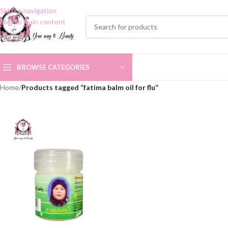
Skip to navigation
Skip to main content
BROWSE CATEGORIES
Home
/
Products tagged “fatima balm oil for flu”