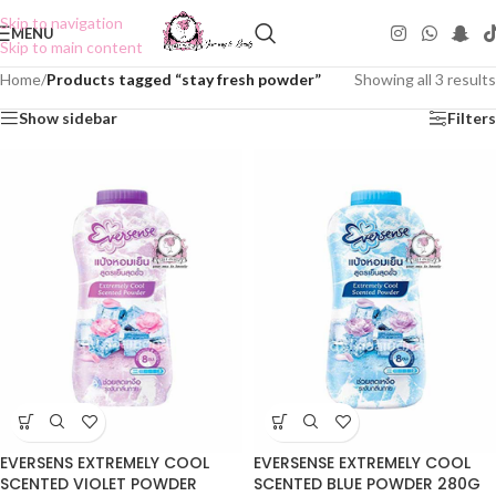
Skip to navigation
MENU
Skip to main content
Home
/
Products tagged “stay fresh powder”
Showing all 3 results
Show sidebar
Filters
EVERSENS EXTREMELY COOL
EVERSENSE EXTREMELY COOL
SCENTED VIOLET POWDER
SCENTED BLUE POWDER 280G