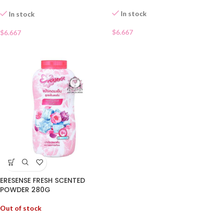
280G
In stock
In stock
$
6.667
$
6.667
ERESENSE FRESH SCENTED
POWDER 280G
Out of stock