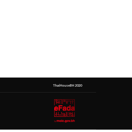
ThaiHouseBH 2020