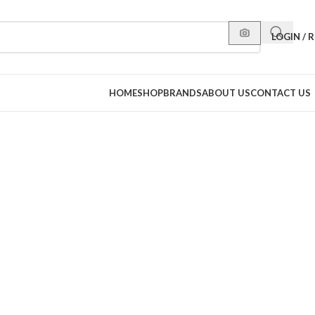
LOGIN / 
HOME
SHOP
BRANDS
ABOUT US
CONTACT US