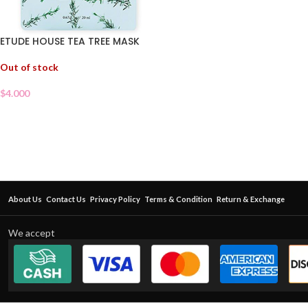
ETUDE HOUSE TEA TREE MASK
Out of stock
$
4.000
About Us
Contact Us
Privacy Policy
Terms & Condition
Return & Exchange
We accept