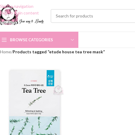
Skip to navigation
Skip to main content
BROWSE CATEGORIES
Home
/
Products tagged “etude house tea tree mask”