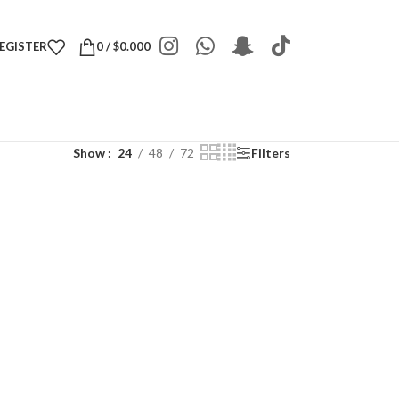
REGISTER
0
/
$
0.000
Show
24
48
72
Filters