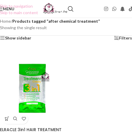
Skip to navigation
MENU
Skip to main content
Home
/
Products tagged “after chemical treatment”
Showing the single result
Show sidebar
Filters
ELRACLE 3in1 HAIR TREATMENT