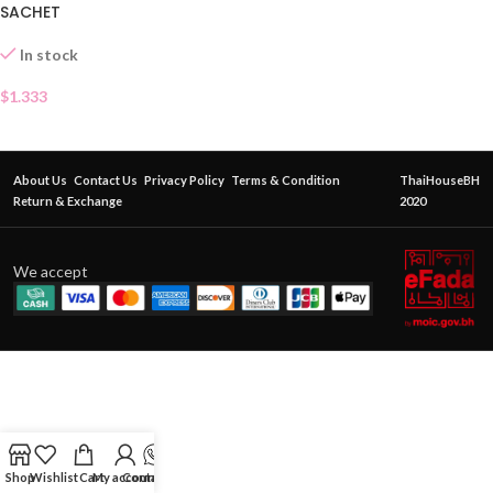
SACHET
In stock
$
1.333
About Us
Contact Us
Privacy Policy
Terms & Condition
ThaiHouseBH
Return & Exchange
2020
We accept
Shop
Wishlist
Cart
My account
Contact Us