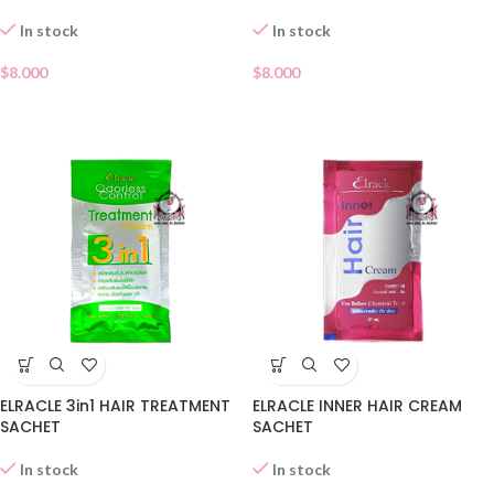
In stock
In stock
$
8.000
$
8.000
ELRACLE 3in1 HAIR TREATMENT
ELRACLE INNER HAIR CREAM
SACHET
SACHET
In stock
In stock