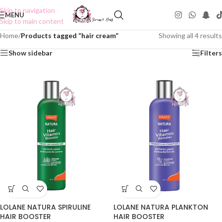
Skip to navigation
MENU
Skip to main content
Home
/
Products tagged “hair cream”
Showing all 4 results
Show sidebar
Filters
LOLANE NATURA SPIRULINE
LOLANE NATURA PLANKTON
HAIR BOOSTER
HAIR BOOSTER