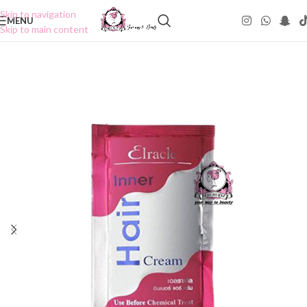
Skip to navigation
MENU
Skip to main content