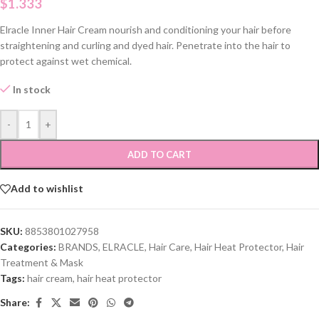
$
1.333
Elracle Inner Hair Cream nourish and conditioning your hair before
straightening and curling and dyed hair. Penetrate into the hair to
protect against wet chemical.
In stock
-
+
ADD TO CART
Add to wishlist
SKU:
8853801027958
Categories:
BRANDS
,
ELRACLE
,
Hair Care
,
Hair Heat Protector
,
Hair
Treatment & Mask
Tags:
hair cream
,
hair heat protector
Share: