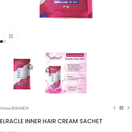
Click to enlarge
Home
/
BRANDS
ELRACLE INNER HAIR CREAM SACHET