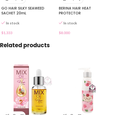
GO HAIR SILKY SEAWEED
BERINA HAIR HEAT
SACHET 20mL
PROTECTOR
In stock
In stock
$
1.333
$
8.000
Related products