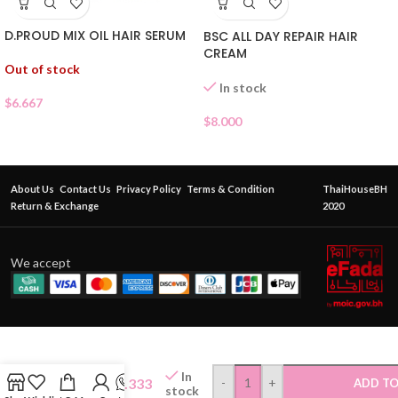
D.PROUD MIX OIL HAIR SERUM
BSC ALL DAY REPAIR HAIR
CREAM
Out of stock
In stock
$
6.667
$
8.000
About Us
Contact Us
Privacy Policy
Terms & Condition
ThaiHouseBH
Return & Exchange
2020
We accept
ELRACLE
INNER
In
HAIR
$
1.333
-
+
ADD TO
stock