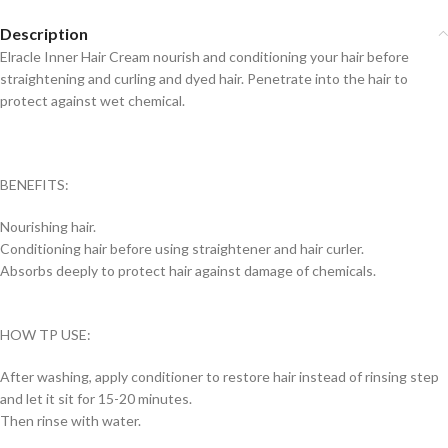
Description
Elracle Inner Hair Cream nourish and conditioning your hair before
straightening and curling and dyed hair. Penetrate into the hair to
protect against wet chemical.
BENEFITS:
Nourishing hair.
Conditioning hair before using straightener and hair curler.
Absorbs deeply to protect hair against damage of chemicals.
HOW TP USE:
After washing, apply conditioner to restore hair instead of rinsing step
and let it sit for 15-20 minutes.
Then rinse with water.