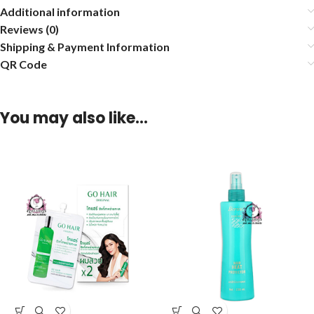
Additional information
Reviews (0)
Shipping & Payment Information
QR Code
You may also like…