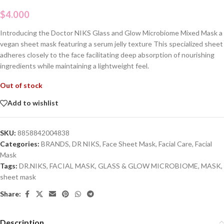
$
4.000
Introducing the Doctor NIKS Glass and Glow Microbiome Mixed Mask a
vegan sheet mask featuring a serum jelly texture This specialized sheet
adheres closely to the face facilitating deep absorption of nourishing
ingredients while maintaining a lightweight feel.
Out of stock
Add to wishlist
SKU:
8858842004838
Categories:
BRANDS
,
DR NIKS
,
Face Sheet Mask
,
Facial Care
,
Facial
Mask
Tags:
DR.NIKS
,
FACIAL MASK
,
GLASS & GLOW MICROBIOME
,
MASK
,
sheet mask
Share:
Description