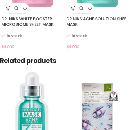
DR. NIKS WHITE BOOSTER
DR.NIKS ACNE SOLUTION SHEE
MICROBIOME SHEET MASK
MASK
In stock
In stock
$
4.000
$
4.000
Related products