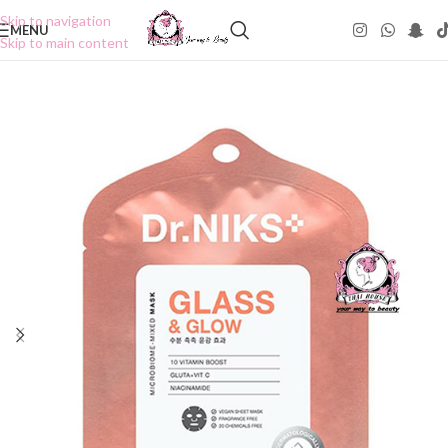
Skip to navigation
MENU
Skip to main content