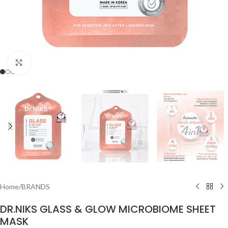
Click to enlarge
Home
/
BRANDS
DR.NIKS GLASS & GLOW MICROBIOME SHEET
MASK