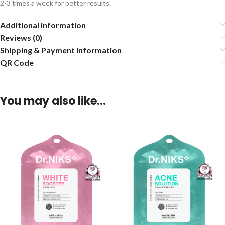
2-3 times a week for better results.
Additional information
Reviews (0)
Shipping & Payment Information
QR Code
You may also like…