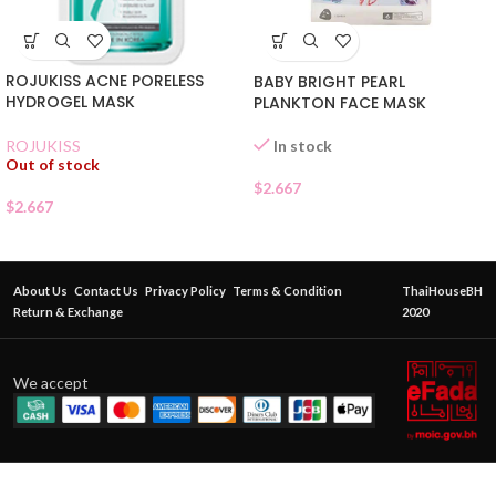
ROJUKISS ACNE PORELESS
BABY BRIGHT PEARL
HYDROGEL MASK
PLANKTON FACE MASK
In stock
ROJUKISS
Out of stock
$
2.667
$
2.667
About Us
Contact Us
Privacy Policy
Terms & Condition
ThaiHouseBH
Return & Exchange
2020
We accept