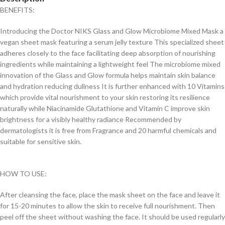
BENEFITS:
Introducing the Doctor NIKS Glass and Glow Microbiome Mixed Mask a
vegan sheet mask featuring a serum jelly texture This specialized sheet
adheres closely to the face facilitating deep absorption of nourishing
ingredients while maintaining a lightweight feel The microbiome mixed
innovation of the Glass and Glow formula helps maintain skin balance
and hydration reducing dullness It is further enhanced with 10 Vitamins
which provide vital nourishment to your skin restoring its resilience
naturally while Niacinamide Glutathione and Vitamin C improve skin
brightness for a visibly healthy radiance Recommended by
dermatologists it is free from Fragrance and 20 harmful chemicals and
suitable for sensitive skin.
HOW TO USE:
After cleansing the face, place the mask sheet on the face and leave it
for 15-20 minutes to allow the skin to receive full nourishment. Then
peel off the sheet without washing the face. It should be used regularly