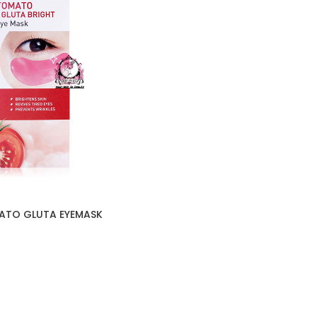
ATO GLUTA EYEMASK