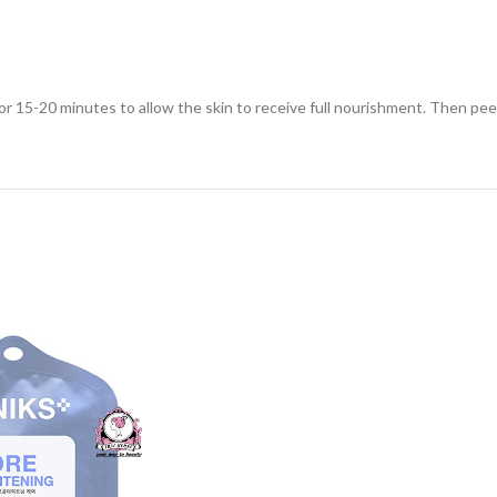
for 15-20 minutes to allow the skin to receive full nourishment. Then pee