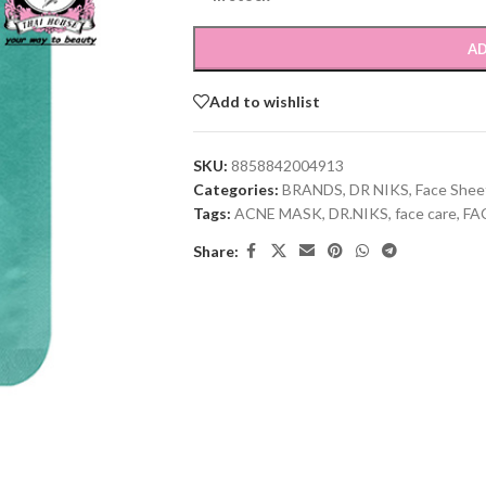
AD
Add to wishlist
SKU:
8858842004913
Categories:
BRANDS
,
DR NIKS
,
Face Shee
Tags:
ACNE MASK
,
DR.NIKS
,
face care
,
FA
Share: