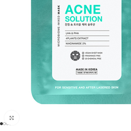
Click to enlarge