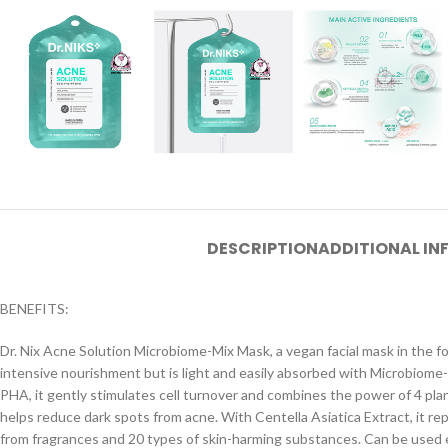
DESCRIPTION
ADDITIONAL I
BENEFITS:
Dr. Nix Acne Solution Microbiome-Mix Mask, a vegan facial mask in the for
intensive nourishment but is light and easily absorbed with Microbiome
PHA, it gently stimulates cell turnover and combines the power of 4 plan
helps reduce dark spots from acne. With Centella Asiatica Extract, it r
from fragrances and 20 types of skin-harming substances. Can be used e