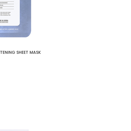
HTENING SHEET MASK