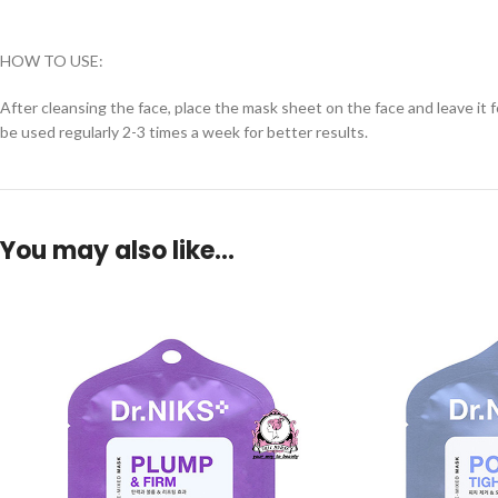
HOW TO USE:
After cleansing the face, place the mask sheet on the face and leave it 
be used regularly 2-3 times a week for better results.
You may also like…