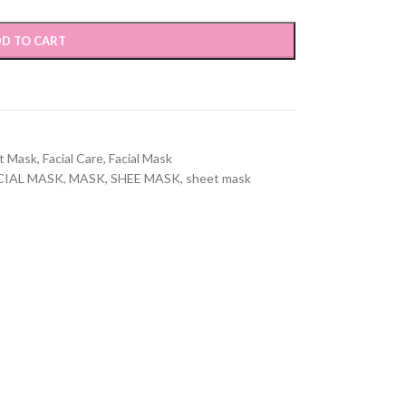
D TO CART
t Mask
,
Facial Care
,
Facial Mask
CIAL MASK
,
MASK
,
SHEE MASK
,
sheet mask