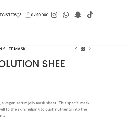
REGISTER
0
/
$
0.000
N SHEE MASK
OLUTION SHEE
 a vegan serum jelly mask sheet. This special mask
ll to the skin, helping to push nutrients into the
nt.