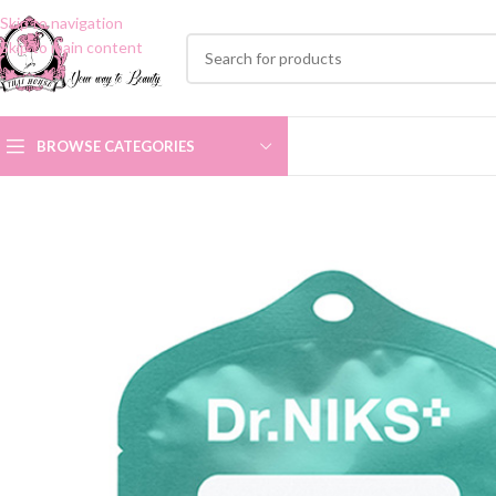
Skip to navigation
Skip to main content
BROWSE CATEGORIES