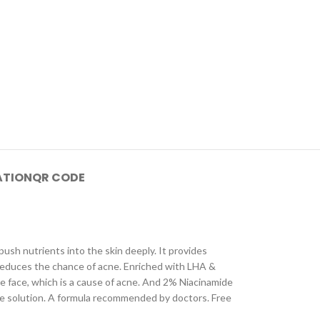
ATION
QR CODE
push nutrients into the skin deeply. It provides
 reduces the chance of acne. Enriched with LHA &
he face, which is a cause of acne. And 2% Niacinamide
are solution. A formula recommended by doctors. Free