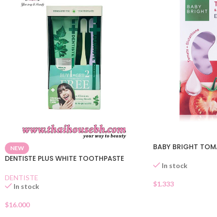
BABY BRIGHT TOM
NEW
DENTISTE PLUS WHITE TOOTHPASTE
In stock
DENTISTE
$
1.333
In stock
$
16.000