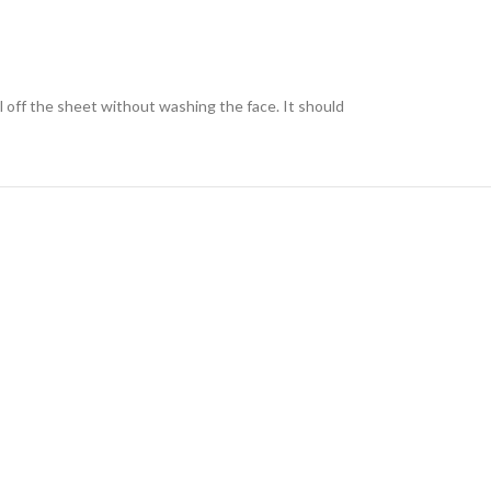
l off the sheet without washing the face. It should