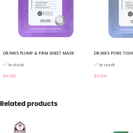
DR.NIKS PLUMP & FIRM SHEET MASK
DR.NIKS PORE TIG
In stock
In stock
$
4.000
$
4.000
Related products