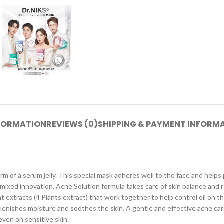
NFORMATION
REVIEWS (0)
SHIPPING & PAYMENT INFORM
m of a serum jelly. This special mask adheres well to the face and helps 
-mixed innovation. Acne Solution formula takes care of skin balance and
t extracts (4 Plants extract) that work together to help control oil on t
eplenishes moisture and soothes the skin. A gentle and effective acne c
ven on sensitive skin.