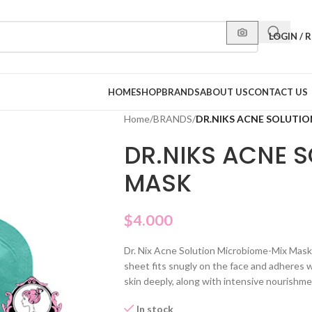
LOGIN / 
HOME
SHOP
BRANDS
ABOUT US
CONTACT US
Home
/
BRANDS
/
DR.NIKS ACNE SOLUTIO
DR.NIKS ACNE S
MASK
$
4.000
Dr. Nix Acne Solution Microbiome-Mix Mask,
sheet fits snugly on the face and adheres we
skin deeply, along with intensive nourishme
In stock