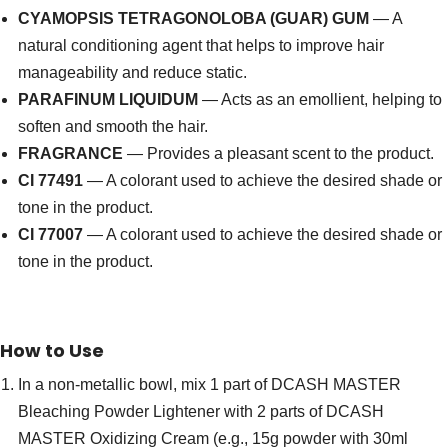
CYAMOPSIS TETRAGONOLOBA (GUAR) GUM
— A
natural conditioning agent that helps to improve hair
manageability and reduce static.
PARAFINUM LIQUIDUM
— Acts as an emollient, helping to
soften and smooth the hair.
FRAGRANCE
— Provides a pleasant scent to the product.
CI 77491
— A colorant used to achieve the desired shade or
tone in the product.
CI 77007
— A colorant used to achieve the desired shade or
tone in the product.
How to Use
In a non-metallic bowl, mix 1 part of DCASH MASTER
Bleaching Powder Lightener with 2 parts of DCASH
MASTER Oxidizing Cream (e.g., 15g powder with 30ml