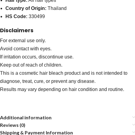
Hair type:
All hair types
Country of Origin:
Thailand
HS Code:
330499
Disclaimers
For external use only.
Avoid contact with eyes.
If irritation occurs, discontinue use.
Keep out of reach of children.
This is a cosmetic hair bleach product and is not intended to
diagnose, treat, cure, or prevent any disease.
Results may vary depending on hair condition and routine.
Additional information
Reviews (0)
Shipping & Payment Information