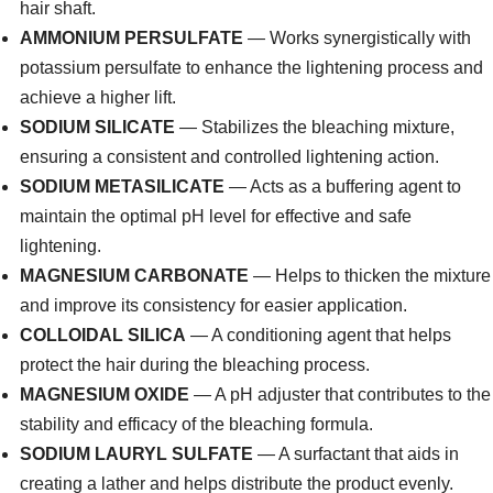
hair shaft.
AMMONIUM PERSULFATE
— Works synergistically with
potassium persulfate to enhance the lightening process and
achieve a higher lift.
SODIUM SILICATE
— Stabilizes the bleaching mixture,
ensuring a consistent and controlled lightening action.
SODIUM METASILICATE
— Acts as a buffering agent to
maintain the optimal pH level for effective and safe
lightening.
MAGNESIUM CARBONATE
— Helps to thicken the mixture
and improve its consistency for easier application.
COLLOIDAL SILICA
— A conditioning agent that helps
protect the hair during the bleaching process.
MAGNESIUM OXIDE
— A pH adjuster that contributes to the
stability and efficacy of the bleaching formula.
SODIUM LAURYL SULFATE
— A surfactant that aids in
creating a lather and helps distribute the product evenly.