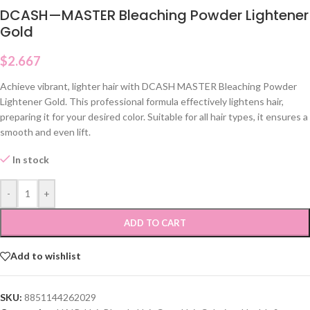
DCASH—MASTER Bleaching Powder Lightener
Gold
$
2.667
Achieve vibrant, lighter hair with DCASH MASTER Bleaching Powder
Lightener Gold. This professional formula effectively lightens hair,
preparing it for your desired color. Suitable for all hair types, it ensures a
smooth and even lift.
In stock
-
+
ADD TO CART
Add to wishlist
SKU:
8851144262029