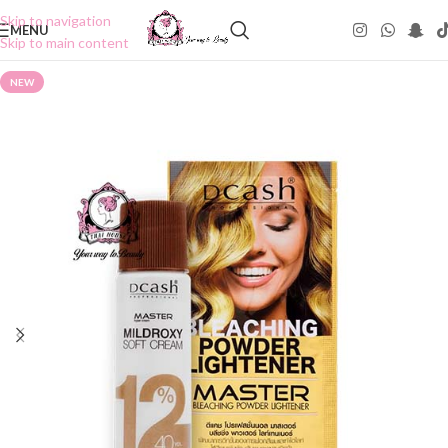
Skip to navigation
MENU
Skip to main content
NEW