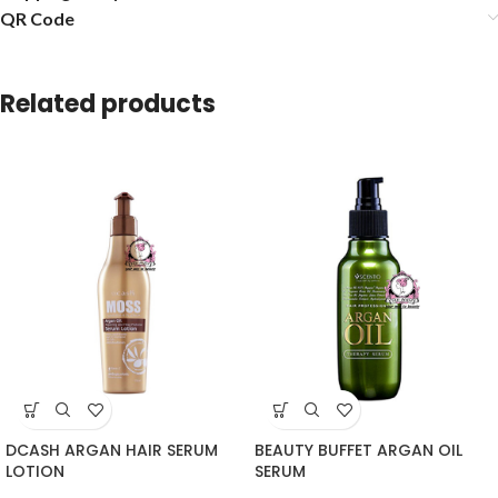
QR Code
Related products
DCASH ARGAN HAIR SERUM
BEAUTY BUFFET ARGAN OIL
LOTION
SERUM