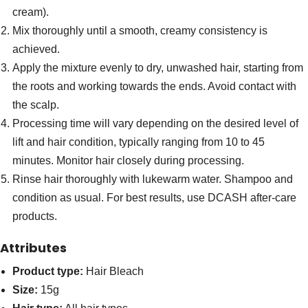
cream).
Mix thoroughly until a smooth, creamy consistency is
achieved.
Apply the mixture evenly to dry, unwashed hair, starting from
the roots and working towards the ends. Avoid contact with
the scalp.
Processing time will vary depending on the desired level of
lift and hair condition, typically ranging from 10 to 45
minutes. Monitor hair closely during processing.
Rinse hair thoroughly with lukewarm water. Shampoo and
condition as usual. For best results, use DCASH after-care
products.
Attributes
Product type:
Hair Bleach
Size:
15g