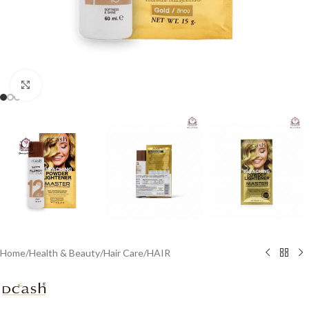
Click to enlarge
Home
/
Health & Beauty
/
Hair Care
/
HAIR