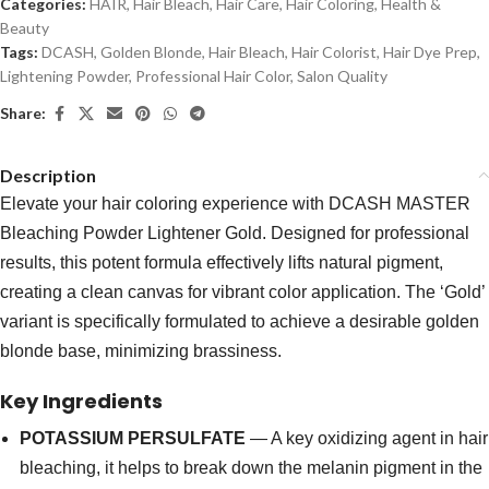
Categories:
HAIR
,
Hair Bleach
,
Hair Care
,
Hair Coloring
,
Health &
Beauty
Tags:
DCASH
,
Golden Blonde
,
Hair Bleach
,
Hair Colorist
,
Hair Dye Prep
,
Lightening Powder
,
Professional Hair Color
,
Salon Quality
Share:
Description
Elevate your hair coloring experience with DCASH MASTER
Bleaching Powder Lightener Gold. Designed for professional
results, this potent formula effectively lifts natural pigment,
creating a clean canvas for vibrant color application. The ‘Gold’
variant is specifically formulated to achieve a desirable golden
blonde base, minimizing brassiness.
Key Ingredients
POTASSIUM PERSULFATE
— A key oxidizing agent in hair
bleaching, it helps to break down the melanin pigment in the