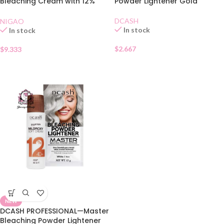
Bleaching Cream with 12%
Powder Lightener Gold
Developer
DCASH
NIGAO
In stock
In stock
$
2.667
$
9.333
NEW
DCASH PROFESSIONAL—Master
Bleaching Powder Lightener