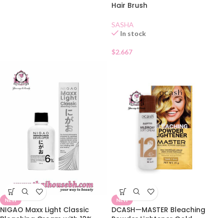
Hair Brush
SASHA
In stock
$
2.667
NEW
NEW
NIGAO Maxx Light Classic
DCASH—MASTER Bleaching