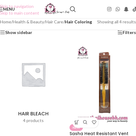
Skip to navigation
MENU
Skip to main content
Home
/
Health & Beauty
/
Hair Care
/
Hair Coloring
Showing all 4 results
Show sidebar
Filters
HAIR BLEACH
4 products
NEW
Sasha Heat Resistant Vent