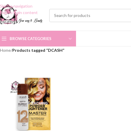
Skip to navigation
Skip to main content
BROWSE CATEGORIES
Home
/
Products tagged “DCASH”