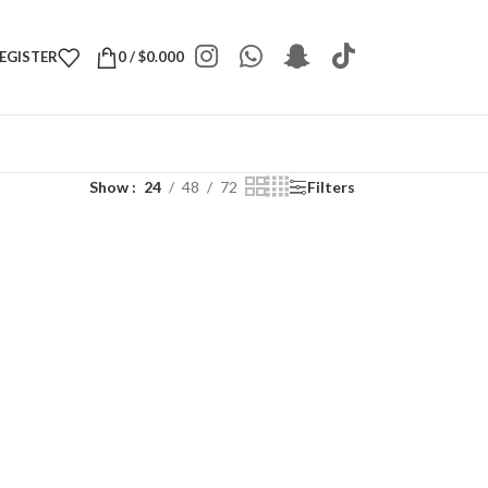
REGISTER
0
/
$
0.000
Show
24
48
72
Filters