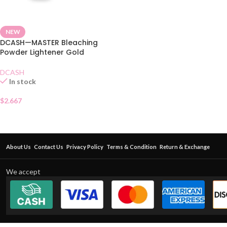
NEW
DCASH—MASTER Bleaching
Powder Lightener Gold
DCASH
In stock
$
2.667
About Us
Contact Us
Privacy Policy
Terms & Condition
Return & Exchange
We accept