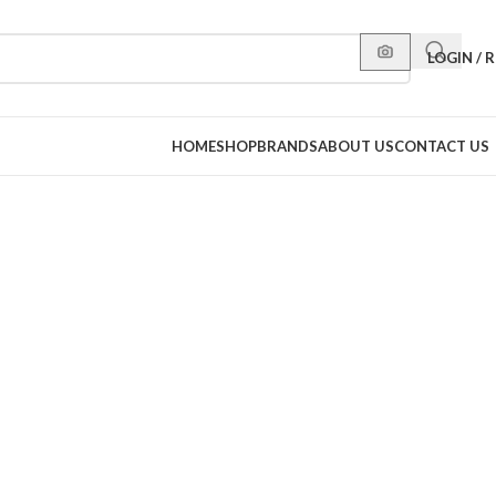
LOGIN / 
HOME
SHOP
BRANDS
ABOUT US
CONTACT US