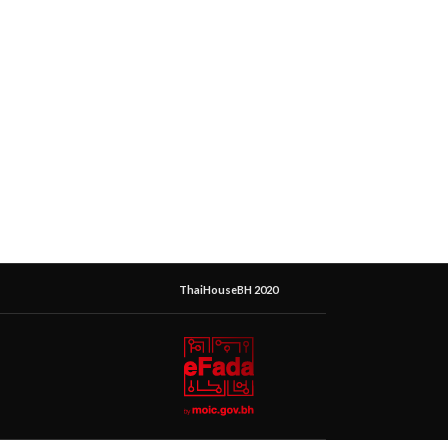
ThaiHouseBH 2020