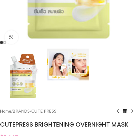
Click to enlarge
Home
/
BRANDS
/
CUTE PRESS
CUTEPRESS BRIGHTENING OVERNIGHT MASK