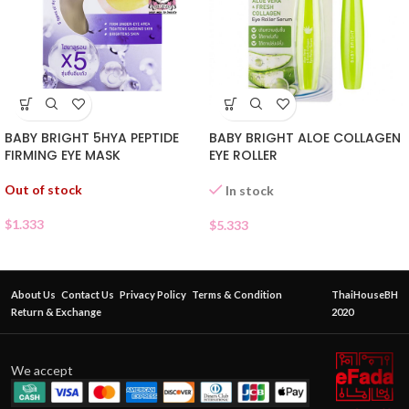
BABY BRIGHT 5HYA PEPTIDE
BABY BRIGHT ALOE COLLAGEN
FIRMING EYE MASK
EYE ROLLER
Out of stock
In stock
$
1.333
$
5.333
About Us
Contact Us
Privacy Policy
Terms & Condition
ThaiHouseBH
Return & Exchange
2020
We accept