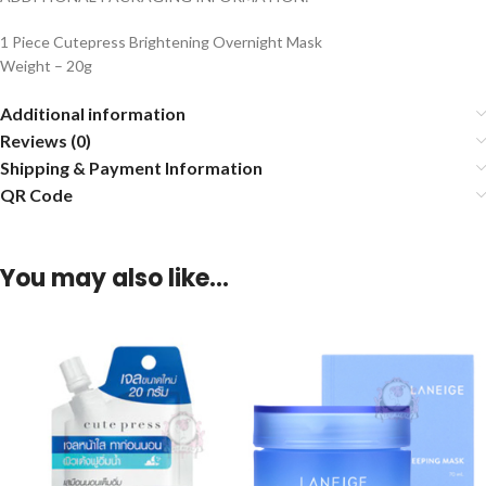
1 Piece Cutepress Brightening Overnight Mask
Weight – 20g
Additional information
Reviews (0)
Shipping & Payment Information
QR Code
You may also like…