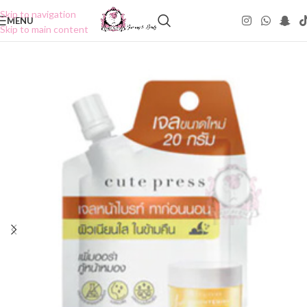
Skip to navigation
MENU
Skip to main content