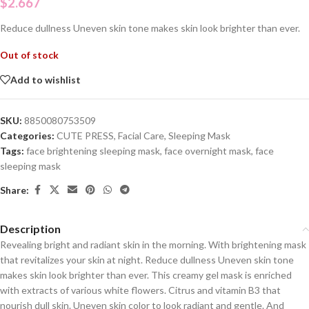
$
2.667
Reduce dullness Uneven skin tone makes skin look brighter than ever.
Out of stock
Add to wishlist
SKU:
8850080753509
Categories:
CUTE PRESS
,
Facial Care
,
Sleeping Mask
Tags:
face brightening sleeping mask
,
face overnight mask
,
face
sleeping mask
Share:
Description
Revealing bright and radiant skin in the morning. With brightening mask
that revitalizes your skin at night. Reduce dullness Uneven skin tone
makes skin look brighter than ever. This creamy gel mask is enriched
with extracts of various white flowers. Citrus and vitamin B3 that
nourish dull skin. Uneven skin color to look radiant and gentle. And