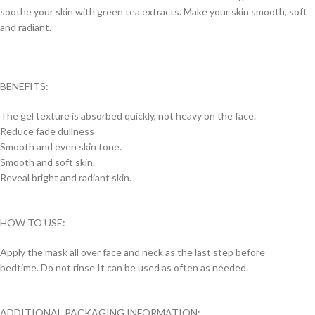
soothe your skin with green tea extracts. Make your skin smooth, soft
and radiant.
BENEFITS:
The gel texture is absorbed quickly, not heavy on the face.
Reduce fade dullness
Smooth and even skin tone.
Smooth and soft skin.
Reveal bright and radiant skin.
HOW TO USE:
Apply the mask all over face and neck as the last step before
bedtime. Do not rinse It can be used as often as needed.
ADDITIONAL PACKAGING INFORMATION: