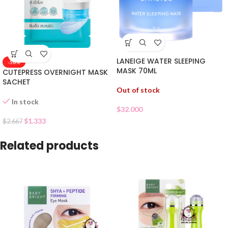
LANEIGE WATER SLEEPING
-50%
MASK 70ML
CUTEPRESS OVERNIGHT MASK
SACHET
Out of stock
In stock
$
32.000
$
1.333
$
2.667
Related products