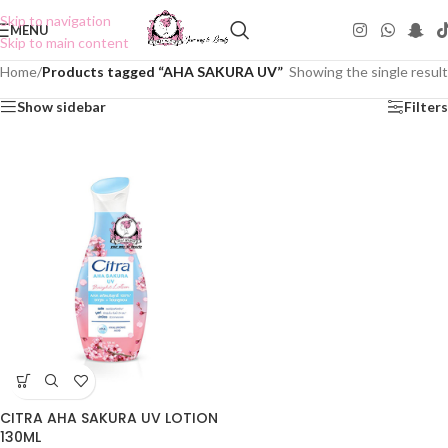
Skip to navigation
MENU
Skip to main content
Home
/
Products tagged “AHA SAKURA UV”
Showing the single result
Show sidebar
Filters
CITRA AHA SAKURA UV LOTION
130ML