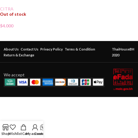
CITRA
Out of stock
$
4.000
About Us
Contact Us
Privacy Policy
Terms & Condition
ThaiHouseBH
Return & Exchange
2020
We accept
Shop
Wishlist
Cart
My account
Contact Us