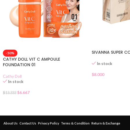
SIVANNA SUPER C
-50%
CATHY DOLL VIT C AMPOULE
In stock
FOUNDATION 01
$
8.000
Cathy Doll
In stock
$
6.667
$
13.333
About Us
Contact Us
Privacy Policy
Terms & Condition
Return & Exchange