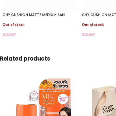
CHY CUSHION MATTE MEDIUM SAN
CHY CUSHION MAT
Out of stock
Out of stock
$
10.667
$
10.667
Related products