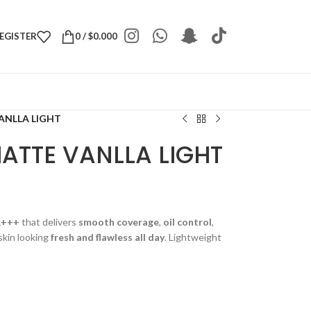
REGISTER
0
/
$
0.000
ANLLA LIGHT
ATTE VANLLA LIGHT
A+++
that delivers
smooth coverage
,
oil control
,
skin looking
fresh and flawless all day
. Lightweight