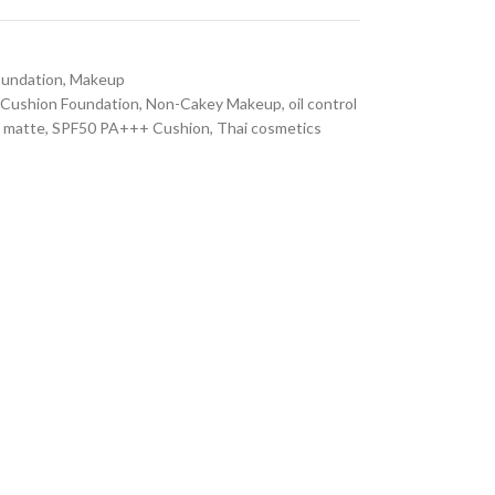
oundation
,
Makeup
Cushion Foundation
,
Non-Cakey Makeup
,
oil control
t matte
,
SPF50 PA+++ Cushion
,
Thai cosmetics