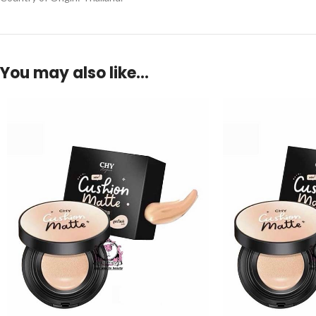
You may also like…