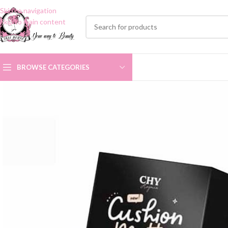
Skip to navigation
Skip to main content
BROWSE CATEGORIES