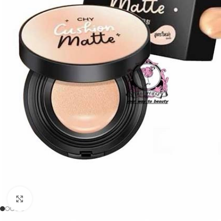
Click to enlarge