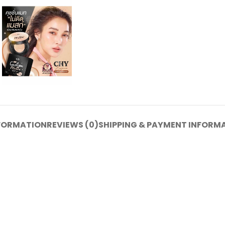
NFORMATION
REVIEWS (0)
SHIPPING & PAYMENT INFORM