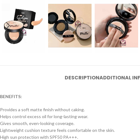
DESCRIPTION
ADDITIONAL I
BENEFITS:
Provides a soft matte finish without caking.
Helps control excess oil for long-lasting wear.
Gives smooth, even-looking coverage.
Lightweight cushion texture feels comfortable on the skin.
High sun protection with SPF50 PA+++.