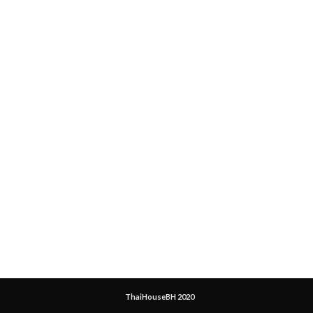
ThaiHouseBH 2020