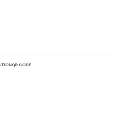
ATION
QR CODE