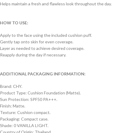
Helps maintain a fresh and flawless look throughout the day.
HOW TO USE:
Apply to the face using the included cushion puff.
Gently tap onto skin for even coverage.
Layer as needed to achieve desired coverage.
Reapply during the day if necessary.
ADDITIONAL PACKAGING INFORMATION:
Brand: CHY.
Product Type: Cushion Foundation (Matte).
Sun Protection: SPF50 PA+++.
Finish: Matte.
Texture: Cushion compact.
Packaging: Compact case.
Shade: 0 VANILLA LIGHT.
Country of Origin: Thailand.