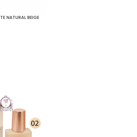
TE NATURAL BEIGE