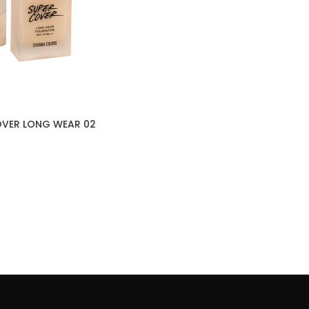
OVER LONG WEAR 02