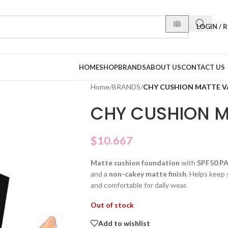
LOGIN / 
HOME
SHOP
BRANDS
ABOUT US
CONTACT US
Home
/
BRANDS
/
CHY CUSHION MATTE V
CHY CUSHION M
$
10.667
Matte cushion foundation
with
SPF50 P
and a
non-cakey matte finish
. Helps keep 
and comfortable for daily wear.
Out of stock
Add to wishlist