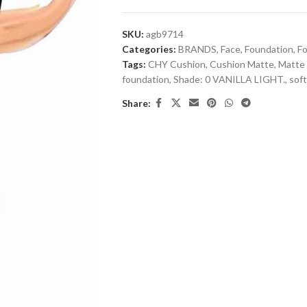
SKU:
agb9714
Categories:
BRANDS
,
Face
,
Foundation
,
F
Tags:
CHY Cushion
,
Cushion Matte
,
Matte 
foundation
,
Shade: 0 VANILLA LIGHT.
,
sof
Share: