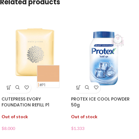
Related products
CUTEPRESS EVORY
PROTEX ICE COOL POWDER
FOUNDATION REFILL P1
50g
Out of stock
Out of stock
$
8.000
$
1.333