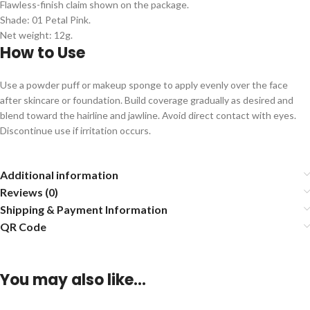
Flawless-finish claim shown on the package.
Shade: 01 Petal Pink.
Net weight: 12g.
How to Use
Use a powder puff or makeup sponge to apply evenly over the face
after skincare or foundation. Build coverage gradually as desired and
blend toward the hairline and jawline. Avoid direct contact with eyes.
Discontinue use if irritation occurs.
Additional information
Reviews (0)
Shipping & Payment Information
QR Code
You may also like…