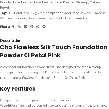
Powder
,
Face Powder
,
Face Powder
,
Face Powder
,
Makeup
,
Makeup
,
Powder
Tags:
01 Petal Pink
,
12g
,
Cho
,
compact powder
,
face powder
,
Flawless
Silk Touch
,
foundation powder
,
Petal Pink
,
Thai cosmetics
Share:
Description
Cho Flawless Silk Touch Foundation
Powder 01 Petal Pink
A compact foundation powder from Cho designed for face makeup
coverage. The packaging highlights a weightless feel, a soft-as-silk
texture, and a flawless-finish claim. Shade: 01 Petal Pink.
Key Features
Compact foundation powder for face makeup.
Weightless-feel and soft-as-silk texture claims shown on the package.