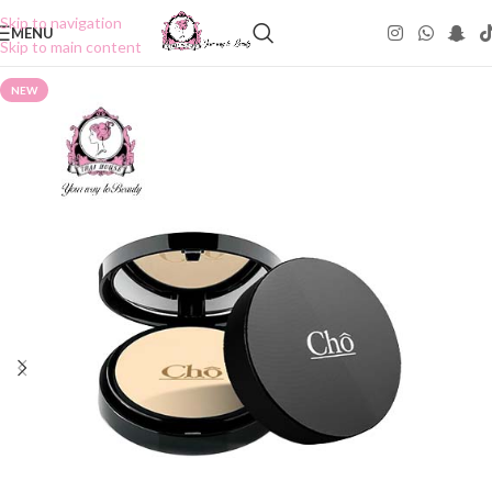
Skip to navigation
MENU
Skip to main content
NEW