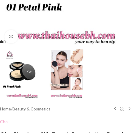
Click to enlarge
Home
/
Beauty & Cosmetics
Cho