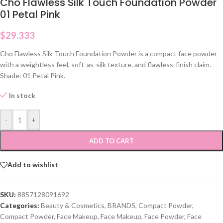
Cho Flawless Silk Touch Foundation Powder
01 Petal Pink
$
29.333
Cho Flawless Silk Touch Foundation Powder is a compact face powder
with a weightless feel, soft-as-silk texture, and flawless-finish claim.
Shade: 01 Petal Pink.
In stock
-
+
ADD TO CART
Add to wishlist
SKU:
8857128091692
Categories:
Beauty & Cosmetics
,
BRANDS
,
Compact Powder
,
Compact Powder
,
Face Makeup
,
Face Makeup
,
Face Powder
,
Face