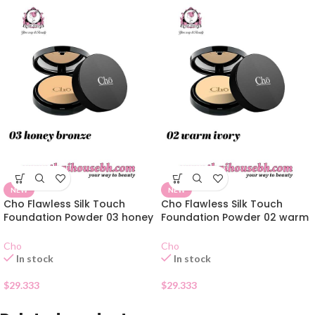
NEW
NEW
Cho Flawless Silk Touch
Cho Flawless Silk Touch
Foundation Powder 03 honey
Foundation Powder 02 warm
bronze
ivory
Cho
Cho
In stock
In stock
$
29.333
$
29.333