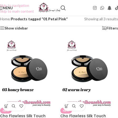
Skip to navigation
MENU
Skip to main content
Home
/
Products tagged “01 Petal Pink”
Showing all 3 results
Show sidebar
Filters
NEW
NEW
Cho Flawless Silk Touch
Cho Flawless Silk Touch