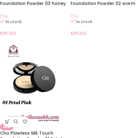
Foundation Powder 03 honey
Foundation Powder 02 warm
bronze
ivory
Cho
Cho
In stock
In stock
$
29.333
$
29.333
NEW
Cho Flawless Silk Touch