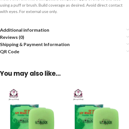
using a puff or brush. Build coverage as desired. Avoid direct contact
with eyes. For external use only.
Additional information
Reviews (0)
Shipping & Payment Information
QR Code
You may also like…