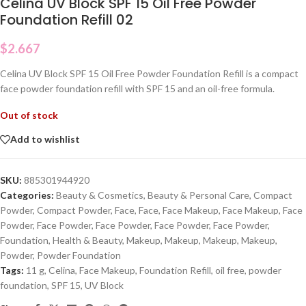
Celina UV Block SPF 15 Oil Free Powder
Foundation Refill 02
$
2.667
Celina UV Block SPF 15 Oil Free Powder Foundation Refill is a compact
face powder foundation refill with SPF 15 and an oil-free formula.
Out of stock
Add to wishlist
SKU:
885301944920
Categories:
Beauty & Cosmetics
,
Beauty & Personal Care
,
Compact
Powder
,
Compact Powder
,
Face
,
Face
,
Face Makeup
,
Face Makeup
,
Face
Powder
,
Face Powder
,
Face Powder
,
Face Powder
,
Face Powder
,
Foundation
,
Health & Beauty
,
Makeup
,
Makeup
,
Makeup
,
Makeup
,
Powder
,
Powder Foundation
Tags:
11 g
,
Celina
,
Face Makeup
,
Foundation Refill
,
oil free
,
powder
foundation
,
SPF 15
,
UV Block