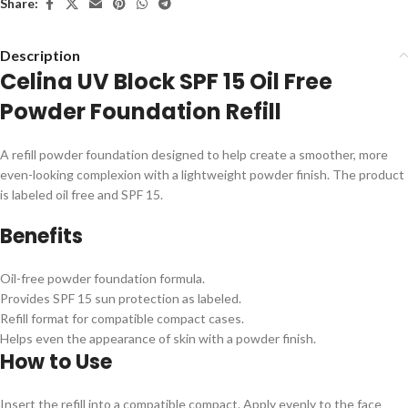
Share:
Description
Celina UV Block SPF 15 Oil Free
Powder Foundation Refill
A refill powder foundation designed to help create a smoother, more
even-looking complexion with a lightweight powder finish. The product
is labeled oil free and SPF 15.
Benefits
Oil-free powder foundation formula.
Provides SPF 15 sun protection as labeled.
Refill format for compatible compact cases.
Helps even the appearance of skin with a powder finish.
How to Use
Insert the refill into a compatible compact. Apply evenly to the face