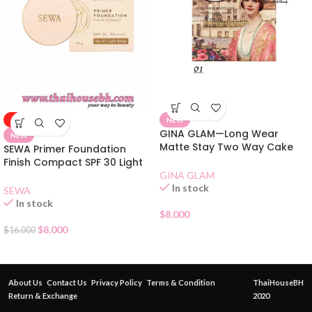
-50%
NEW
GINA GLAM—Long Wear
NEW
Matte Stay Two Way Cake
SEWA Primer Foundation
Compact SPF 15 01
Finish Compact SPF 30 Light
Beige 01
GINA GLAM
In stock
SEWA
In stock
$
8.000
$
8.000
$
16.000
About Us
Contact Us
Privacy Policy
Terms & Condition
ThaiHouseBH
Return & Exchange
2020