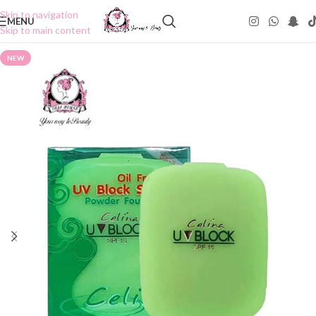
Skip to navigation
MENU
Skip to main content
NEW