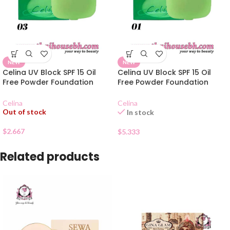
NEW
NEW
Celina UV Block SPF 15 Oil
Celina UV Block SPF 15 Oil
Free Powder Foundation
Free Powder Foundation
Refill 03
Refill 01
Celina
Celina
Out of stock
In stock
$
2.667
$
5.333
Related products