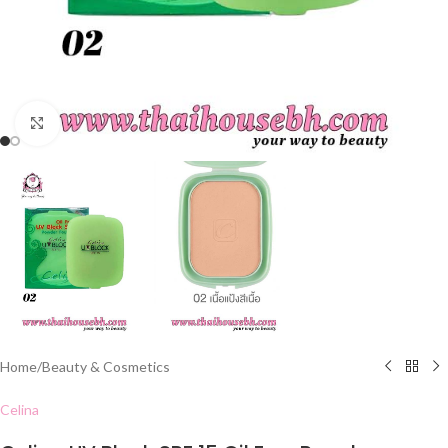
Click to enlarge
Home
/
Beauty & Cosmetics
Celina