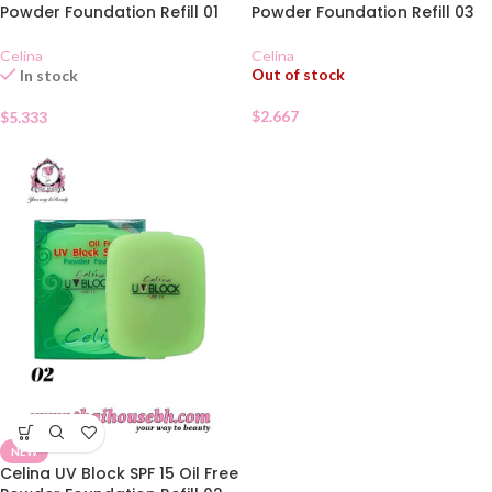
Powder Foundation Refill 01
Powder Foundation Refill 03
Celina
Celina
Out of stock
In stock
$
2.667
$
5.333
NEW
Celina UV Block SPF 15 Oil Free