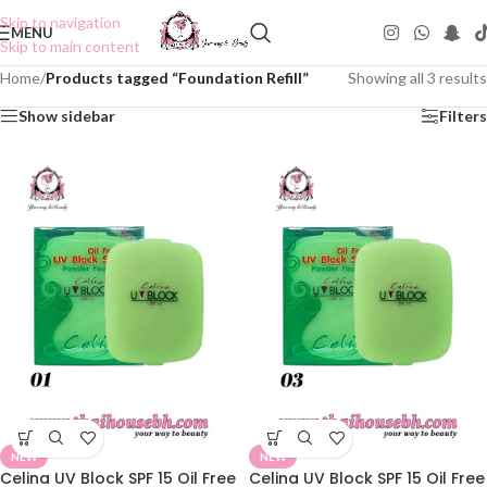
Skip to navigation
MENU
Skip to main content
Home
/
Products tagged “Foundation Refill”
Showing all 3 results
Show sidebar
Filters
NEW
NEW
Celina UV Block SPF 15 Oil Free
Celina UV Block SPF 15 Oil Free