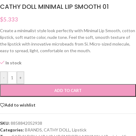
CATHY DOLL MINIMAL LIP SMOOTH 01
$
5.333
Create a minimalist style look perfectly with Minimal Lip Smooth, cotton
lipstick, soft matte color, nude tone. Feel the soft, smooth texture of
the lipstick with innovative microbeads from Si. Micro-sized molecule,
easy to spread, light, comfortable on the mouth.
In stock
-
+
ADD TO CART
Add to wishlist
SKU:
8858842052938
Categories:
BRANDS
,
CATHY DOLL
,
Lipstick