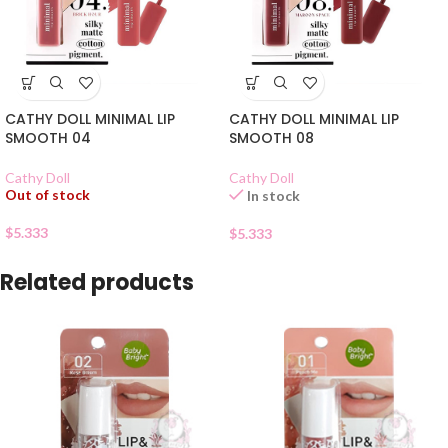
CATHY DOLL MINIMAL LIP
CATHY DOLL MINIMAL LIP
SMOOTH 04
SMOOTH 08
Cathy Doll
Cathy Doll
Out of stock
In stock
$
5.333
$
5.333
Related products