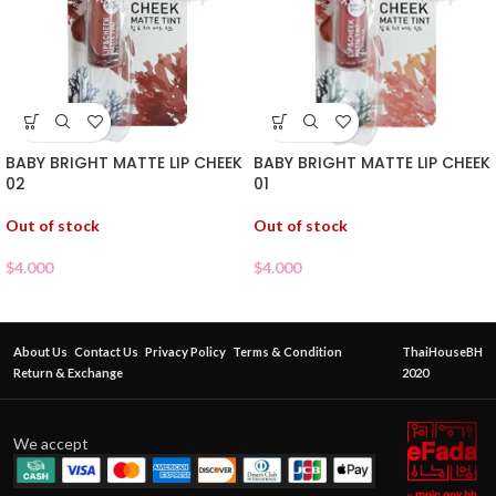
BABY BRIGHT MATTE LIP CHEEK
BABY BRIGHT MATTE LIP CHEEK
02
01
Out of stock
Out of stock
$
4.000
$
4.000
About Us
Contact Us
Privacy Policy
Terms & Condition
ThaiHouseBH
Return & Exchange
2020
We accept