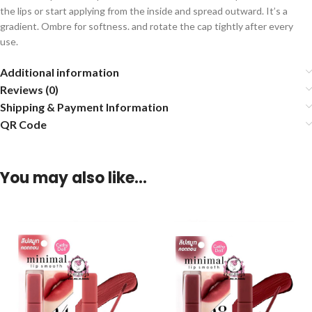
the lips or start applying from the inside and spread outward. It’s a
gradient. Ombre for softness. and rotate the cap tightly after every
use.
Additional information
Reviews (0)
Shipping & Payment Information
QR Code
You may also like…