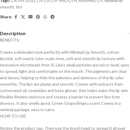
Tags:
CATHY DOLL LIP
,
LIP
,
LIP SMOOTH
,
MINIMAL LIP
,
minimal lip
smooth
,
tint
Share:
Description
BENEFITS:
Create a minimalist look perfectly with Minimal Lip Smooth, cotton
lipstick, soft matte color, nude tone, soft and smooth lip texture with
innovative microbeads from Si. Lika’s small particles are micro-level, easy
to spread, light and comfortable on the mouth. The pigments are clear
and dense, helping to hide the paleness and darkness of the lip color
smoothly. The lips are plump and smooth. Comes with extracts from
cottonseed oil, ceramides and beta-glucan. that helps make the lip skin
flexible Retains moisture and creates a barrier to prevent lips from
dryness. It also smells good. Green Grape Bingsu scent Comes in a
minimal package, easy to carry.
HOW TO USE:
Rotate the product cap. Then use the brush head to spread it all over