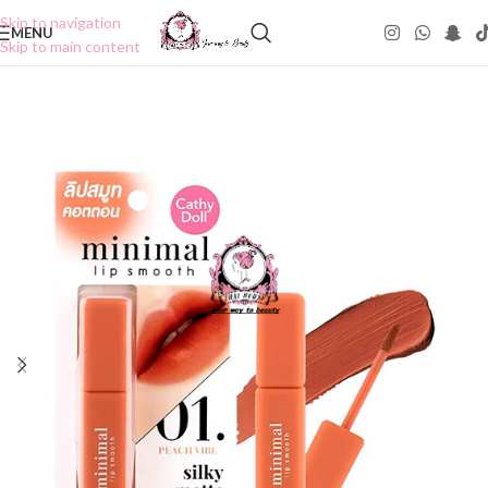
Skip to navigation
MENU
Skip to main content