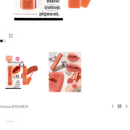
Click to enlarge
Home
/
BRANDS