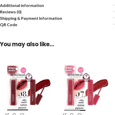
Additional information
Reviews (0)
Shipping & Payment Information
QR Code
You may also like…