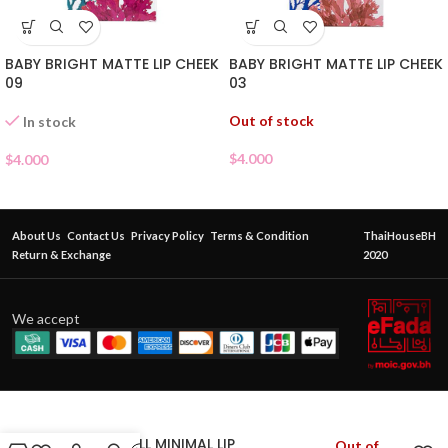
BABY BRIGHT MATTE LIP CHEEK
BABY BRIGHT MATTE LIP CHEEK
09
03
Out of stock
In stock
$
4.000
$
4.000
About Us
Contact Us
Privacy Policy
Terms & Condition
ThaiHouseBH
Return & Exchange
2020
We accept
CATHY DOLL MINIMAL LIP
Out of