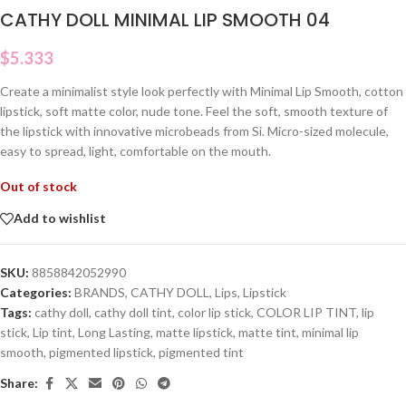
CATHY DOLL MINIMAL LIP SMOOTH 04
$
5.333
Create a minimalist style look perfectly with Minimal Lip Smooth, cotton
lipstick, soft matte color, nude tone. Feel the soft, smooth texture of
the lipstick with innovative microbeads from Si. Micro-sized molecule,
easy to spread, light, comfortable on the mouth.
Out of stock
Add to wishlist
SKU:
8858842052990
Categories:
BRANDS
,
CATHY DOLL
,
Lips
,
Lipstick
Tags:
cathy doll
,
cathy doll tint
,
color lip stick
,
COLOR LIP TINT
,
lip
stick
,
Lip tint
,
Long Lasting
,
matte lipstick
,
matte tint
,
minimal lip
smooth
,
pigmented lipstick
,
pigmented tint
Share: