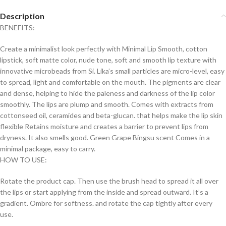
Description
BENEFITS:
Create a minimalist look perfectly with Minimal Lip Smooth, cotton
lipstick, soft matte color, nude tone, soft and smooth lip texture with
innovative microbeads from Si. Lika’s small particles are micro-level, easy
to spread, light and comfortable on the mouth. The pigments are clear
and dense, helping to hide the paleness and darkness of the lip color
smoothly. The lips are plump and smooth. Comes with extracts from
cottonseed oil, ceramides and beta-glucan. that helps make the lip skin
flexible Retains moisture and creates a barrier to prevent lips from
dryness. It also smells good. Green Grape Bingsu scent Comes in a
minimal package, easy to carry.
HOW TO USE:
Rotate the product cap. Then use the brush head to spread it all over
the lips or start applying from the inside and spread outward. It’s a
gradient. Ombre for softness. and rotate the cap tightly after every
use.