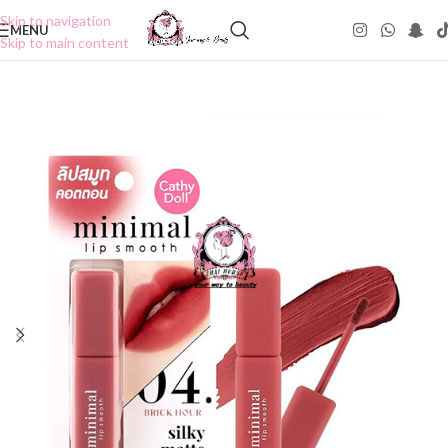
Skip to navigation
MENU
Skip to main content