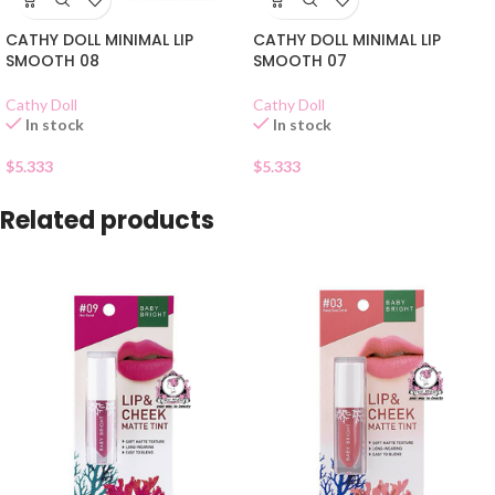
CATHY DOLL MINIMAL LIP
CATHY DOLL MINIMAL LIP
SMOOTH 08
SMOOTH 07
Cathy Doll
Cathy Doll
In stock
In stock
$
5.333
$
5.333
Related products