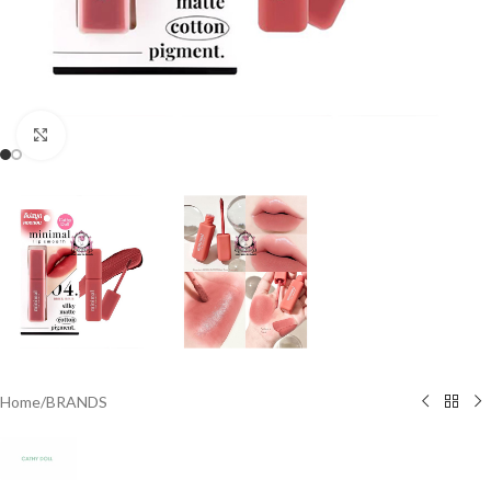
Click to enlarge
Home
/
BRANDS