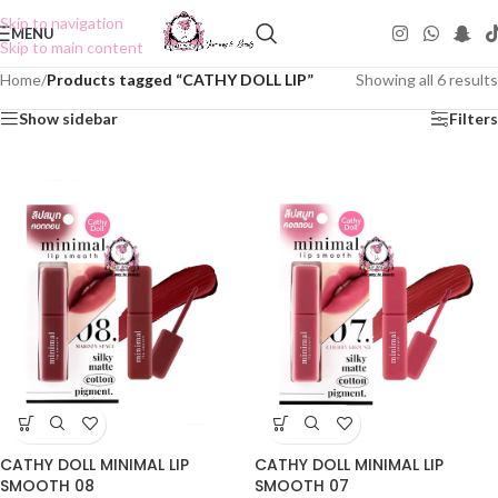
Skip to navigation
MENU
Skip to main content
Home
/
Products tagged “CATHY DOLL LIP”
Showing all 6 results
Show sidebar
Filters
CATHY DOLL MINIMAL LIP
CATHY DOLL MINIMAL LIP
SMOOTH 08
SMOOTH 07