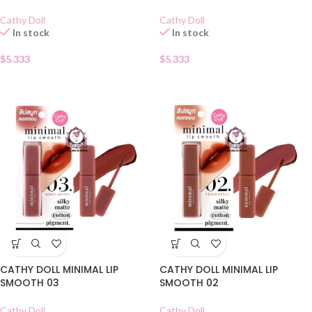
Cathy Doll
Cathy Doll
In stock
In stock
$
5.333
$
5.333
CATHY DOLL MINIMAL LIP
CATHY DOLL MINIMAL LIP
SMOOTH 03
SMOOTH 02
Cathy Doll
Cathy Doll