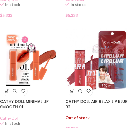
In stock
In stock
$
5.333
$
5.333
CATHY DOLL AIR RELAX LIP BLUR
CATHY DOLL MINIMAL LIP
02
SMOOTH 01
Out of stock
Cathy Doll
In stock