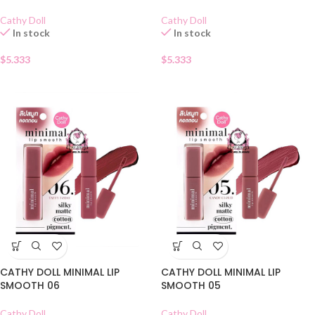
Cathy Doll
Cathy Doll
In stock
In stock
$
5.333
$
5.333
CATHY DOLL MINIMAL LIP
CATHY DOLL MINIMAL LIP
SMOOTH 06
SMOOTH 05
Cathy Doll
Cathy Doll