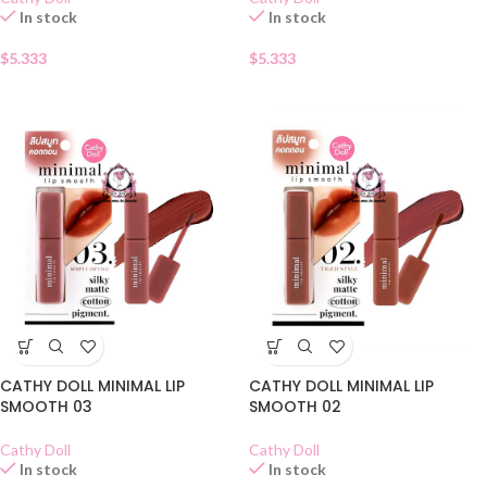
In stock
In stock
$
5.333
$
5.333
CATHY DOLL MINIMAL LIP
CATHY DOLL MINIMAL LIP
SMOOTH 03
SMOOTH 02
Cathy Doll
Cathy Doll
In stock
In stock