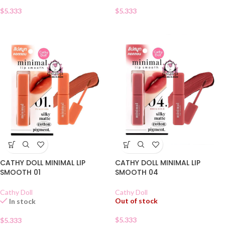
$
5.333
$
5.333
CATHY DOLL MINIMAL LIP
CATHY DOLL MINIMAL LIP
SMOOTH 01
SMOOTH 04
Cathy Doll
Cathy Doll
Out of stock
In stock
$
5.333
$
5.333