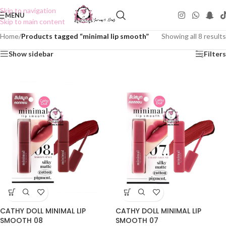
Skip to navigation
MENU
Skip to main content
Home
/
Products tagged “minimal lip smooth”
Showing all 8 results
Show sidebar
Filters
CATHY DOLL MINIMAL LIP
CATHY DOLL MINIMAL LIP
SMOOTH 08
SMOOTH 07