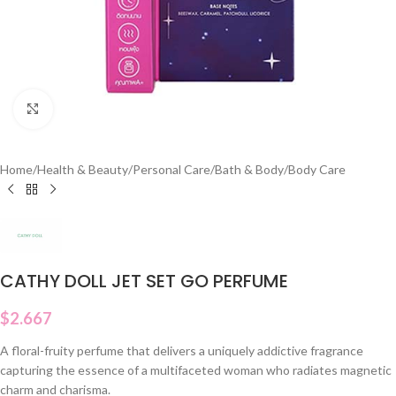
Click to enlarge
Home
/
Health & Beauty
/
Personal Care
/
Bath & Body
/
Body Care
CATHY DOLL JET SET GO PERFUME
$
2.667
A floral-fruity perfume that delivers a uniquely addictive fragrance
capturing the essence of a multifaceted woman who radiates magnetic
charm and charisma.