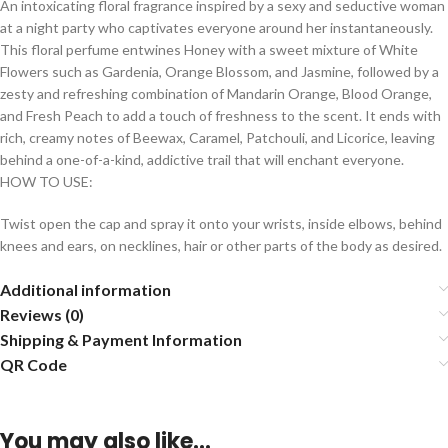
An intoxicating floral fragrance inspired by a sexy and seductive woman
at a night party who captivates everyone around her instantaneously.
This floral perfume entwines Honey with a sweet mixture of White
Flowers such as Gardenia, Orange Blossom, and Jasmine, followed by a
zesty and refreshing combination of Mandarin Orange, Blood Orange,
and Fresh Peach to add a touch of freshness to the scent. It ends with
rich, creamy notes of Beewax, Caramel, Patchouli, and Licorice, leaving
behind a one-of-a-kind, addictive trail that will enchant everyone.
HOW TO USE:
Twist open the cap and spray it onto your wrists, inside elbows, behind
knees and ears, on necklines, hair or other parts of the body as desired.
Additional information
Reviews (0)
Shipping & Payment Information
QR Code
You may also like…