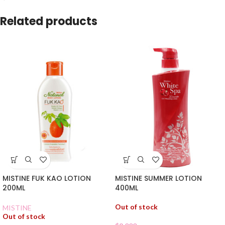
Related products
MISTINE FUK KAO LOTION
MISTINE SUMMER LOTION
200ML
400ML
Out of stock
MISTINE
Out of stock