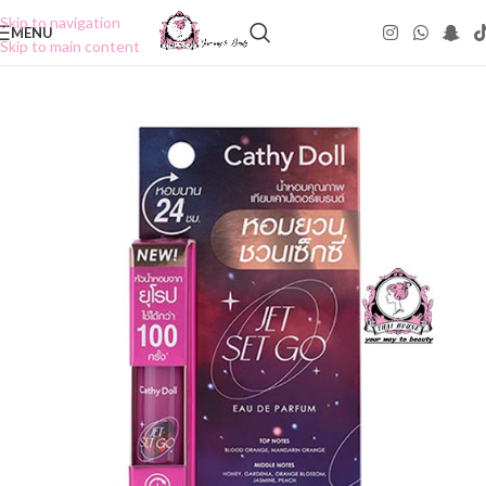
Skip to navigation
MENU
Skip to main content