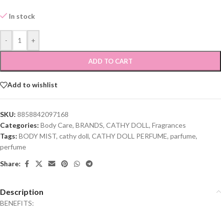
In stock
-
+
ADD TO CART
Add to wishlist
SKU:
8858842097168
Categories:
Body Care
,
BRANDS
,
CATHY DOLL
,
Fragrances
Tags:
BODY MIST
,
cathy doll
,
CATHY DOLL PERFUME
,
parfume
,
perfume
Share:
Description
BENEFITS: