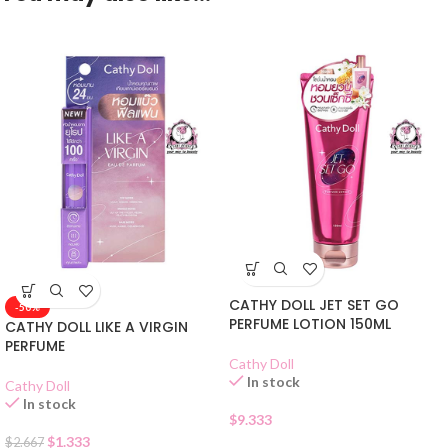
CATHY DOLL JET SET GO
-50%
PERFUME LOTION 150ML
CATHY DOLL LIKE A VIRGIN
PERFUME
Cathy Doll
In stock
Cathy Doll
In stock
$
9.333
$
1.333
$
2.667