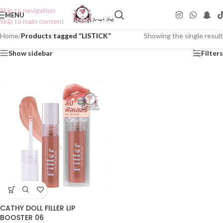
Skip to navigation
MENU
Skip to main content
Home
/
Products tagged “LISTICK”
Showing the single result
Show sidebar
Filters
CATHY DOLL FILLER LIP
BOOSTER 06