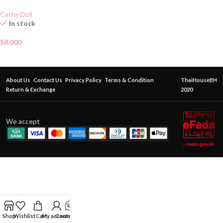
Cathy Doll
In stock
$
8.000
About Us
Contact Us
Privacy Policy
Terms & Condition
ThaiHouseBH
Return & Exchange
2020
We accept
Shop
Wishlist
Cart
My account
Contact Us