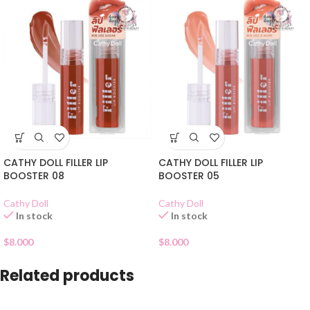
CATHY DOLL FILLER LIP
CATHY DOLL FILLER LIP
BOOSTER 08
BOOSTER 05
Cathy Doll
Cathy Doll
In stock
In stock
$
8.000
$
8.000
Related products