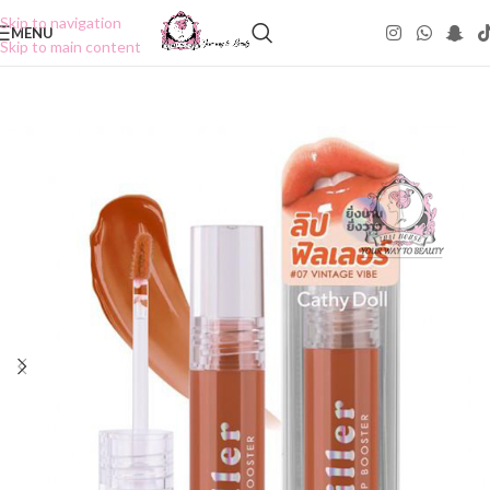
Skip to navigation
MENU
Skip to main content