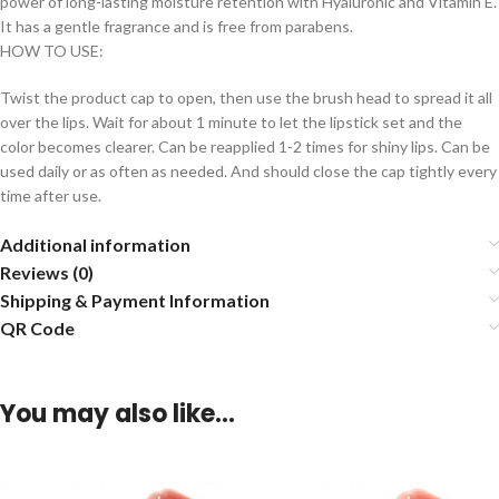
power of long-lasting moisture retention with Hyaluronic and Vitamin E.
It has a gentle fragrance and is free from parabens.
HOW TO USE:
Twist the product cap to open, then use the brush head to spread it all
over the lips. Wait for about 1 minute to let the lipstick set and the
color becomes clearer. Can be reapplied 1-2 times for shiny lips. Can be
used daily or as often as needed. And should close the cap tightly every
time after use.
Additional information
Reviews (0)
Shipping & Payment Information
QR Code
You may also like…