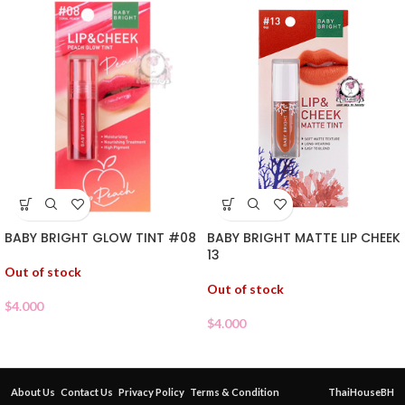
BABY BRIGHT GLOW TINT #08
BABY BRIGHT MATTE LIP CHEEK
13
Out of stock
Out of stock
$
4.000
$
4.000
About Us
Contact Us
Privacy Policy
Terms & Condition
ThaiHouseBH