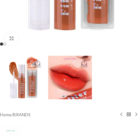
Click to enlarge
Home
/
BRANDS