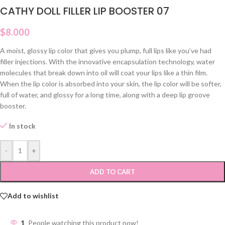
CATHY DOLL FILLER LIP BOOSTER 07
$
8.000
A moist, glossy lip color that gives you plump, full lips like you’ve had
filler injections. With the innovative encapsulation technology, water
molecules that break down into oil will coat your lips like a thin film.
When the lip color is absorbed into your skin, the lip color will be softer,
full of water, and glossy for a long time, along with a deep lip groove
booster.
In stock
-
+
ADD TO CART
Add to wishlist
1
People watching this product now!