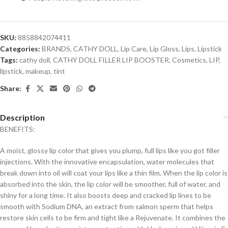
SKU:
8858842074411
Categories:
BRANDS
,
CATHY DOLL
,
Lip Care
,
Lip Gloss
,
Lips
,
Lipstick
Tags:
cathy doll
,
CATHY DOLL FILLER LIP BOOSTER
,
Cosmetics
,
LIP
,
lipstick
,
makeup
,
tint
Share:
Description
BENEFITS:
A moist, glossy lip color that gives you plump, full lips like you got filler
injections. With the innovative encapsulation, water molecules that
break down into oil will coat your lips like a thin film. When the lip color is
absorbed into the skin, the lip color will be smoother, full of water, and
shiny for a long time. It also boosts deep and cracked lip lines to be
smooth with Sodium DNA, an extract from salmon sperm that helps
restore skin cells to be firm and tight like a Rejuvenate. It combines the