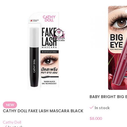
BABY BRIGHT BIG
NEW
In stock
CATHY DOLL FAKE LASH MASCARA BLACK
$
8.000
Cathy Doll