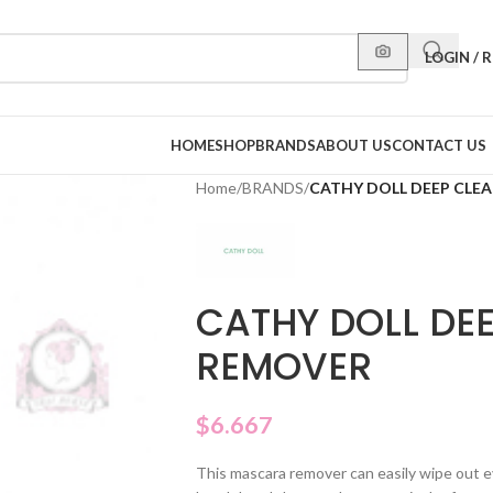
LOGIN / 
HOME
SHOP
BRANDS
ABOUT US
CONTACT US
Home
/
BRANDS
/
CATHY DOLL DEEP CLE
CATHY DOLL DE
REMOVER
$
6.667
This mascara remover can easily wipe out e