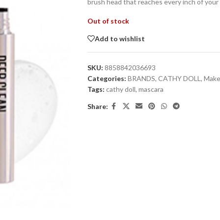
brush head that reaches every inch of your
Out of stock
Add to wishlist
SKU:
8858842036693
Categories:
BRANDS
,
CATHY DOLL
,
Mak
Tags:
cathy doll
,
mascara
Share: