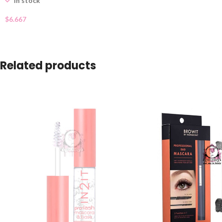
In stock
$
6.667
Related products