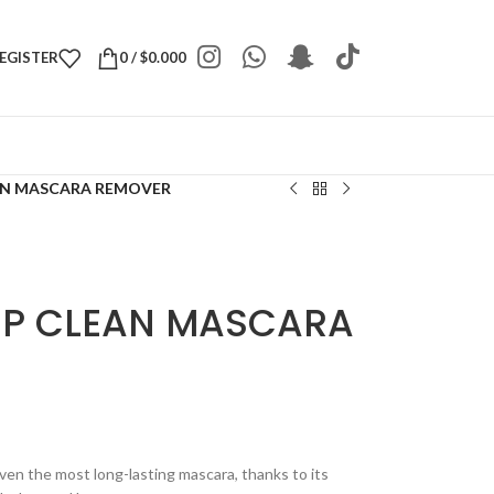
REGISTER
0
/
$
0.000
AN MASCARA REMOVER
EP CLEAN MASCARA
ven the most long-lasting mascara, thanks to its