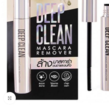
Click to enlarge