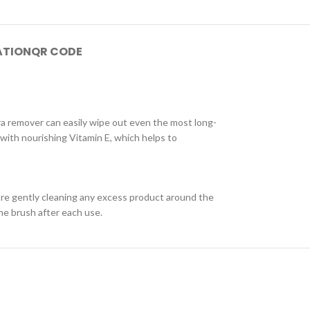
ATION
QR CODE
a remover can easily wipe out even the most long-
 with nourishing Vitamin E, which helps to
ore gently cleaning any excess product around the
he brush after each use.