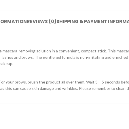
NFORMATION
REVIEWS (0)
SHIPPING & PAYMENT INFORM
 mascara-removing solution in a convenient, compact stick. This mascar
r lashes and brows. The gentle gel formula is non-irritating and enriched
 makeup.
For your brows, brush the product all over them. Wait 3 – 5 seconds bef
, as this can cause skin damage and wrinkles. Please remember to clean t