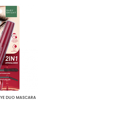
 EYE DUO MASCARA