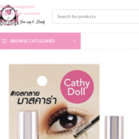
Skip to navigation
Skip to main content
BROWSE CATEGORIES