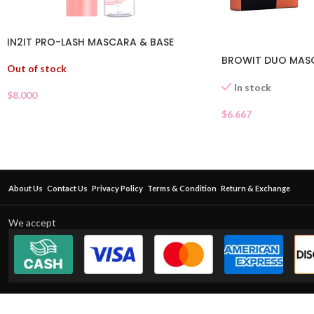
IN2IT PRO-LASH MASCARA & BASE
BROWIT DUO MAS
Out of stock
In stock
$
8.000
$
6.667
About Us
Contact Us
Privacy Policy
Terms & Condition
Return & Exchange
We accept