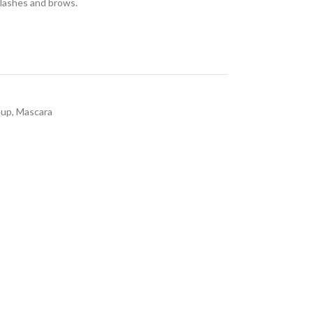
 lashes and brows.
eup
,
Mascara