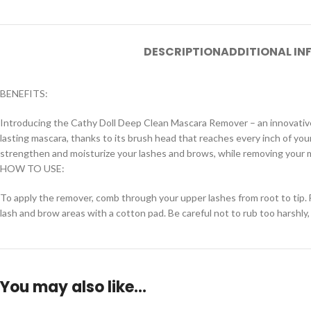
DESCRIPTION
ADDITIONAL I
BENEFITS:
Introducing the Cathy Doll Deep Clean Mascara Remover – an innovative
lasting mascara, thanks to its brush head that reaches every inch of you
strengthen and moisturize your lashes and brows, while removing your
HOW TO USE:
To apply the remover, comb through your upper lashes from root to tip. 
lash and brow areas with a cotton pad. Be careful not to rub too harshly
You may also like…