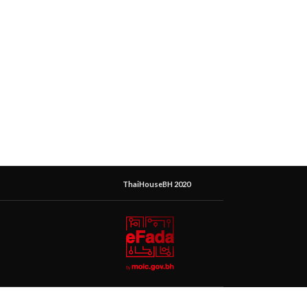
ThaiHouseBH 2020