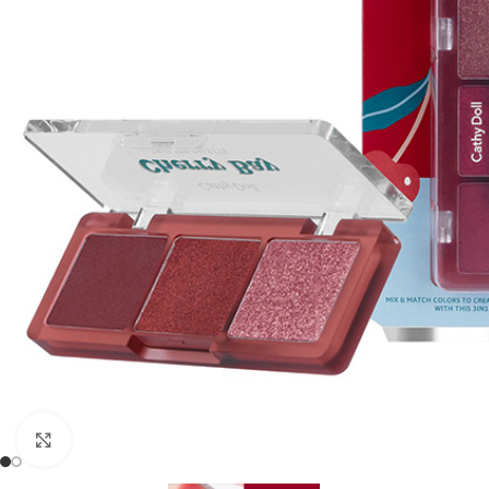
Click to enlarge