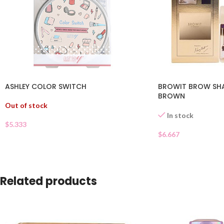
ASHLEY COLOR SWITCH
BROWIT BROW S
BROWN
Out of stock
In stock
$
5.333
$
6.667
Related products