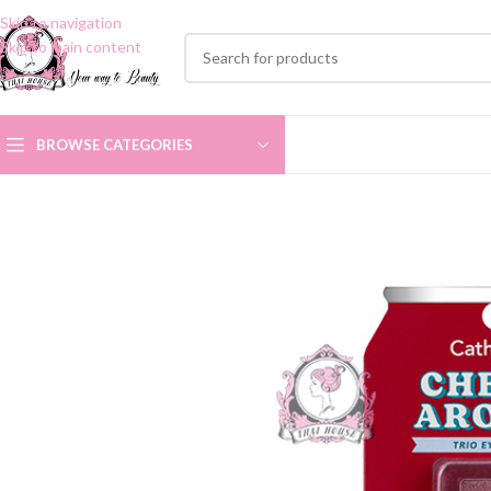
Skip to navigation
Skip to main content
BROWSE CATEGORIES