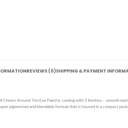
NFORMATION
REVIEWS (0)
SHIPPING & PAYMENT INFORM
oll Cheers Around Trio Eye Palette, coming with 3 finishes – smooth matt
super pigmented and blendable formula that is housed in a compact packag