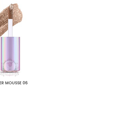
ER MOUSSE 06