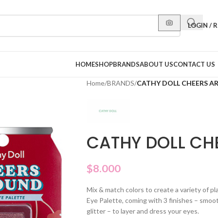
LOGIN / 
HOME
SHOP
BRANDS
ABOUT US
CONTACT US
Home
/
BRANDS
/
CATHY DOLL CHEERS A
CATHY DOLL CH
$
8.000
Mix & match colors to create a variety of p
Eye Palette, coming with 3 finishes – smoo
glitter – to layer and dress your eyes.