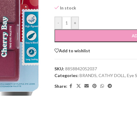
In stock
-
+
AD
Add to wishlist
SKU:
8858842052037
Categories:
BRANDS
,
CATHY DOLL
,
Eye 
Share: