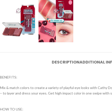
DESCRIPTION
ADDITIONAL I
BENEFITS:
Mix & match colors to create a variety of playful eye looks with Cathy D
– to layer and dress your eyes. Get high impact color in one swipe with 
HOW TO USE: