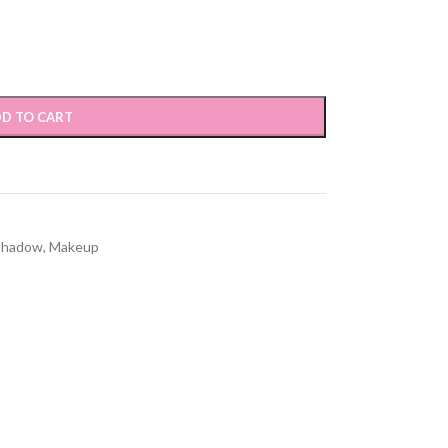
D TO CART
Shadow
,
Makeup