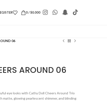
REGISTER
0
/
$
0.000
ROUND 06
EERS AROUND 06
layful eye looks with Cathy Doll Cheers Around Trio
th matte, glowing pearlescent shimmer, and blinding