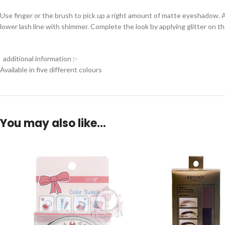
Use finger or the brush to pick up a right amount of matte eyeshadow. App
lower lash line with shimmer. Complete the look by applying glitter on th
additional information :-
Available in five different colours
You may also like…