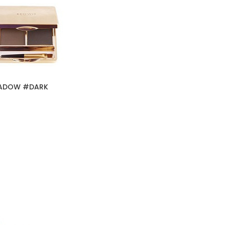
HADOW #DARK