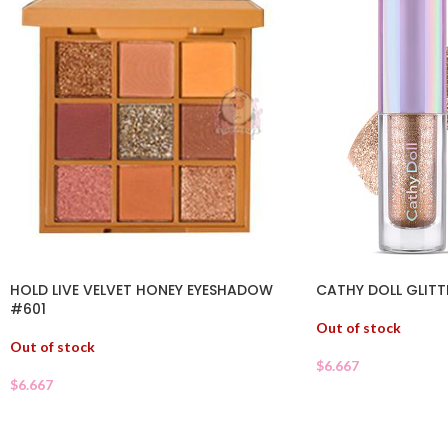
HOLD LIVE VELVET HONEY EYESHADOW
CATHY DOLL GLITT
#601
Out of stock
Out of stock
$
6.667
$
6.667