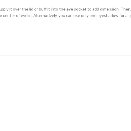
ly it over the lid or buff it into the eye socket to add dimension. Then, 
e center of eyelid. Alternatively, you can use only one eyeshadow for a q