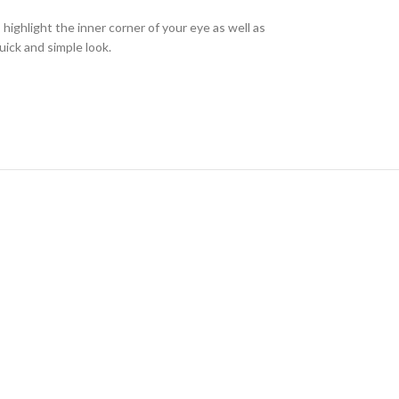
highlight the inner corner of your eye as well as
uick and simple look.