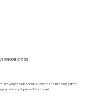
ATION
QR CODE
e, glowing pearlescent shimmer, and blinding glitter
ing, making it perfect for travel.