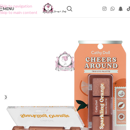
Skip to navigation
MENU
Skip to main content