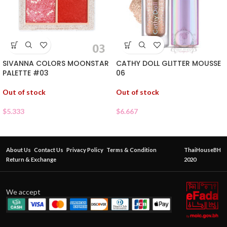
SIVANNA COLORS MOONSTAR
CATHY DOLL GLITTER MOUSSE
PALETTE #03
06
Out of stock
Out of stock
$
5.333
$
6.667
About Us
Contact Us
Privacy Policy
Terms & Condition
ThaiHouseBH
Return & Exchange
2020
We accept