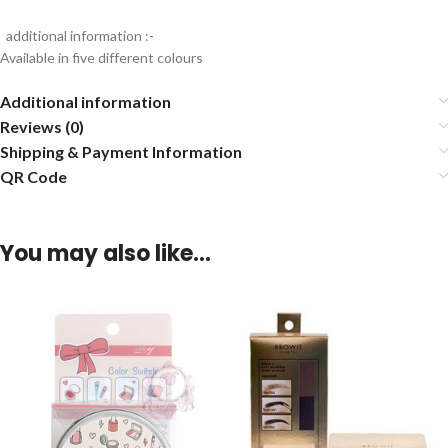
additional information :-
Available in five different colours
Additional information
Reviews (0)
Shipping & Payment Information
QR Code
You may also like…