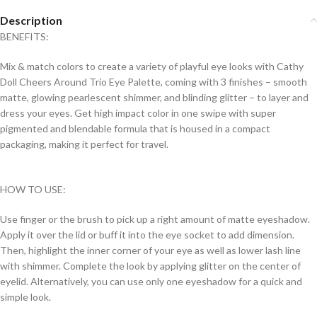
Description
BENEFITS:
Mix & match colors to create a variety of playful eye looks with Cathy
Doll Cheers Around Trio Eye Palette, coming with 3 finishes – smooth
matte, glowing pearlescent shimmer, and blinding glitter – to layer and
dress your eyes. Get high impact color in one swipe with super
pigmented and blendable formula that is housed in a compact
packaging, making it perfect for travel.
HOW TO USE:
Use finger or the brush to pick up a right amount of matte eyeshadow.
Apply it over the lid or buff it into the eye socket to add dimension.
Then, highlight the inner corner of your eye as well as lower lash line
with shimmer. Complete the look by applying glitter on the center of
eyelid. Alternatively, you can use only one eyeshadow for a quick and
simple look.