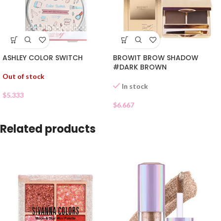
ASHLEY COLOR SWITCH
BROWIT BROW SHADOW
#DARK BROWN
Out of stock
In stock
$
5.333
$
6.667
Related products