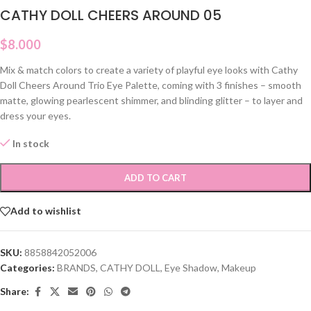
CATHY DOLL CHEERS AROUND 05
$
8.000
Mix & match colors to create a variety of playful eye looks with Cathy
Doll Cheers Around Trio Eye Palette, coming with 3 finishes – smooth
matte, glowing pearlescent shimmer, and blinding glitter – to layer and
dress your eyes.
In stock
ADD TO CART
Add to wishlist
SKU:
8858842052006
Categories:
BRANDS
,
CATHY DOLL
,
Eye Shadow
,
Makeup
Share: