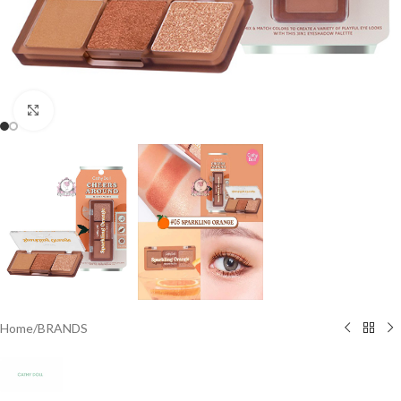
Click to enlarge
Home
/
BRANDS