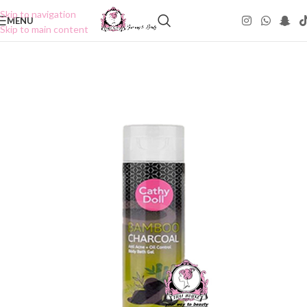
Skip to navigation
MENU
Skip to main content