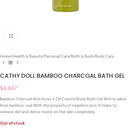
Click to enlarge
Home
/
Health & Beauty
/
Personal Care
/
Bath & Body
/
Body Care
CATHY DOLL BAMBOO CHARCOAL BATH GEL
$
6.667
Bamboo Charcoal Anti Acne + Oil Control Body Bath Gel Rich in value
from bamboo coal With the property of negative ions, it helps to
remove dirt and detox toxins on the skin completely.
Out of stock