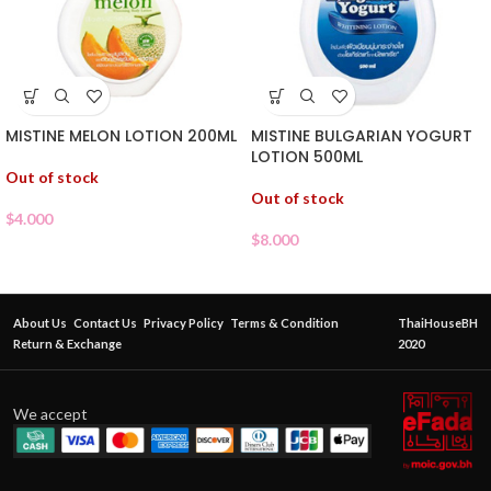
MISTINE MELON LOTION 200ML
MISTINE BULGARIAN YOGURT
LOTION 500ML
Out of stock
Out of stock
$
4.000
$
8.000
About Us
Contact Us
Privacy Policy
Terms & Condition
ThaiHouseBH
Return & Exchange
2020
We accept