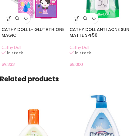
CATHY DOLL L- GLUTATHIONE
CATHY DOLL ANTI ACNE SUN
MAGIC
MATTE SPF50
Cathy Doll
Cathy Doll
In stock
In stock
$
9.333
$
8.000
Related products