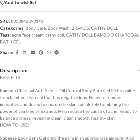
Add to wishlist
SKU:
8858842098141
Categories:
Body Care
,
Body Wash
,
BRANDS
,
CATHY DOLL
Tags:
acne face cream
,
cathy doll
,
CATHY DOLL BAMBOO CHARCOAL
BATH GEL
Share:
Description
BENEFITS:
Bamboo Charcoal Anti Acne + Oil Control Body Bath Gel Rich in value
from bamboo charcoal that has negative ions. Helps to remove
impurities and detox toxins. on the skin completely Combining the
power of tea tree oil extracts Help reduce the cause of acne. Ready to
balance oiliness, revealing clean, clear, smooth, healthy skin.
HOW TO USE:
Squeeze Body Bath Gel onto the palm in an appropriate amount. And