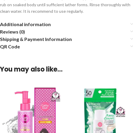
rub on soaked body until sufficient lather forms. Rinse thoroughly with
clean water. It is recommend to use regularly.
Additional information
Reviews (0)
Shipping & Payment Information
QR Code
You may also like…