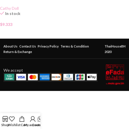
Cathy Doll
In stock
$
9.333
About Us
Contact Us
Privacy Policy
Terms & Condition
ThaiHouseBH
Return & Exchange
2020
We accept
Shop
Wishlist
Cart
My account
Contact Us