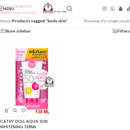
Skip to navigation
MENU
Skip to main content
Home
/
Products tagged “body skin”
Showing the single result
Show sidebar
Filters
CATHY DOLL AQUA SUN
WHITENING 138ML