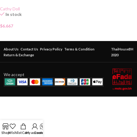
Cathy Doll
In stock
$
6.667
About Us
Contact Us
Privacy Policy
Terms & Condition
ThaiHouseBH
Return & Exchange
2020
We accept
Shop
Wishlist
Cart
My account
Contact Us