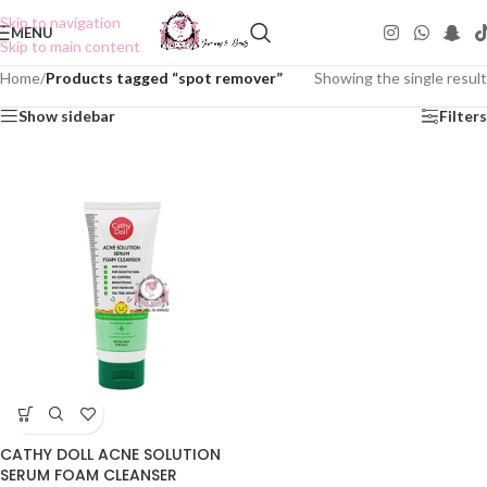
Skip to navigation
MENU
Skip to main content
Home
/
Products tagged “spot remover”
Showing the single result
Show sidebar
Filters
CATHY DOLL ACNE SOLUTION
SERUM FOAM CLEANSER