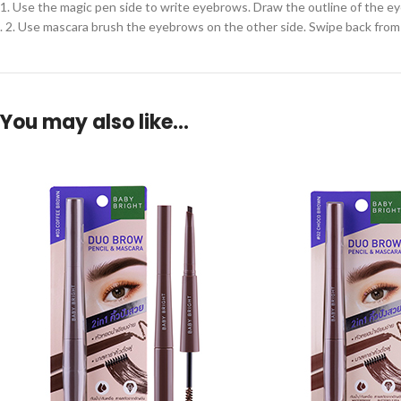
1. Use the magic pen side to write eyebrows. Draw the outline of the ey
. 2. Use mascara brush the eyebrows on the other side. Swipe back from 
You may also like…