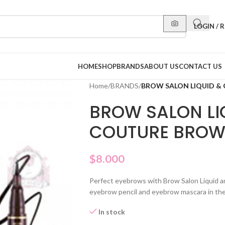
LOGIN / 
HOME
SHOP
BRANDS
ABOUT US
CONTACT US
Home
/
BRANDS
/
BROW SALON LIQUID &
BROW SALON LI
COUTURE BROW
$
8.000
Perfect eyebrows with Brow Salon Liquid a
eyebrow pencil and eyebrow mascara in th
In stock