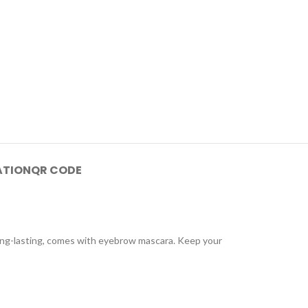
ATION
QR CODE
ong-lasting, comes with eyebrow mascara. Keep your