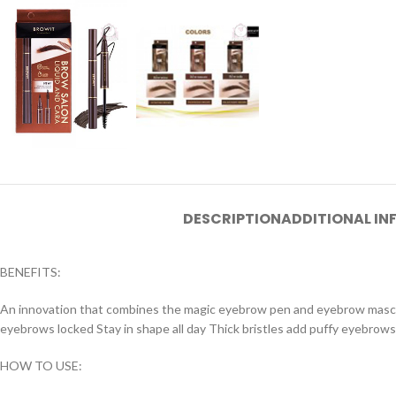
DESCRIPTION
ADDITIONAL I
BENEFITS:
An innovation that combines the magic eyebrow pen and eyebrow mascar
eyebrows locked Stay in shape all day Thick bristles add puffy eyebrows 
HOW TO USE: