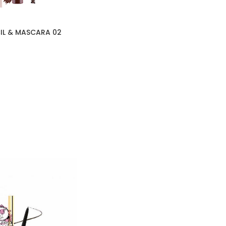
IL & MASCARA 02