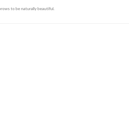
rows to be naturally beautiful.