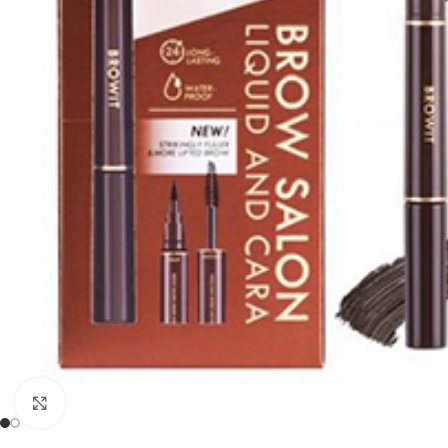
Click to enlarge