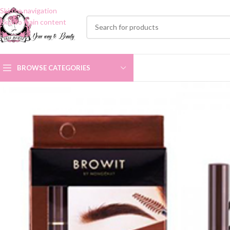
Skip to navigation
Skip to main content
BROWSE CATEGORIES