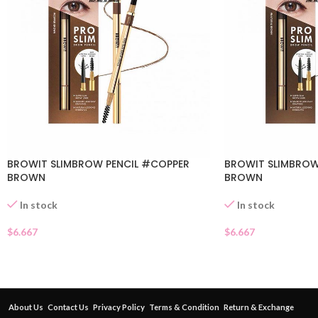
BROWIT SLIMBROW PENCIL #COPPER
BROWIT SLIMBROW
BROWN
BROWN
In stock
In stock
$
6.667
$
6.667
About Us
Contact Us
Privacy Policy
Terms & Condition
Return & Exchange