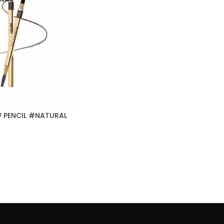
 PENCIL #NATURAL