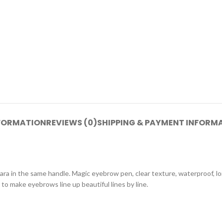
NFORMATION
REVIEWS (0)
SHIPPING & PAYMENT INFORM
a in the same handle. Magic eyebrow pen, clear texture, waterproof, l
to make eyebrows line up beautiful lines by line.