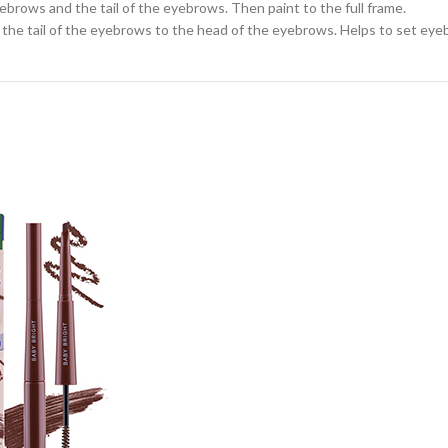
ebrows and the tail of the eyebrows. Then paint to the full frame.
the tail of the eyebrows to the head of the eyebrows. Helps to set eyeb