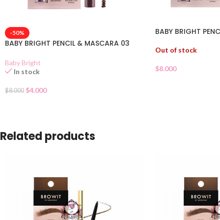
BABY BRIGHT PENC
-50%
BABY BRIGHT PENCIL & MASCARA 03
Out of stock
Baby Bright
$
8.000
In stock
$
4.000
$
8.000
Related products