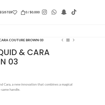
REGISTER
0
/
$
0.000
 CARA COUTURE BROWN 03
QUID & CARA
N 03
nd Cara, a new innovation that combines a magical
e same handle.