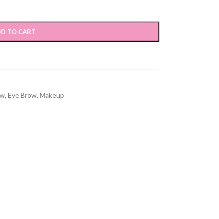
D TO CART
ow
,
Eye Brow
,
Makeup