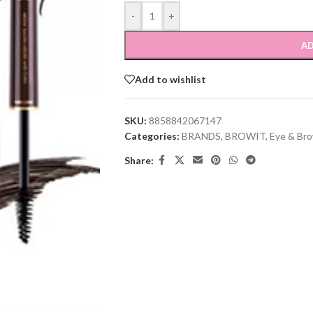
-
+
AD
Add to wishlist
SKU:
8858842067147
Categories:
BRANDS
,
BROWIT
,
Eye & Br
Share: