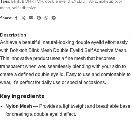
Tags:
Blink
,
BOHKTOH
,
double eyelid
,
EYELID TAPE
,
makeup tool
,
mesh
,
self adhesive
Share:
Description
Achieve a beautiful, natural-looking double eyelid effortlessly
with Bohktoh Blink Mesh Double Eyelid Self Adhesive Mesh.
This innovative product uses a fine mesh that becomes
transparent when wet, seamlessly blending with your skin to
create a defined double eyelid. Easy to use and comfortable to
wear, it’s perfect for daily use or special occasions.
Key Ingredients
Nylon Mesh
— Provides a lightweight and breathable base
for creating a double eyelid effect.