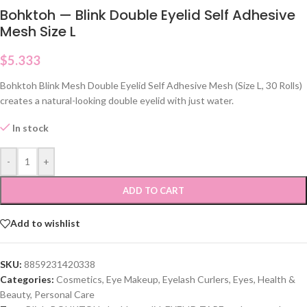
Bohktoh — Blink Double Eyelid Self Adhesive
Mesh Size L
$
5.333
Bohktoh Blink Mesh Double Eyelid Self Adhesive Mesh (Size L, 30 Rolls)
creates a natural-looking double eyelid with just water.
In stock
-
+
ADD TO CART
Add to wishlist
SKU:
8859231420338
Categories:
Cosmetics
,
Eye Makeup
,
Eyelash Curlers
,
Eyes
,
Health &
Beauty
,
Personal Care