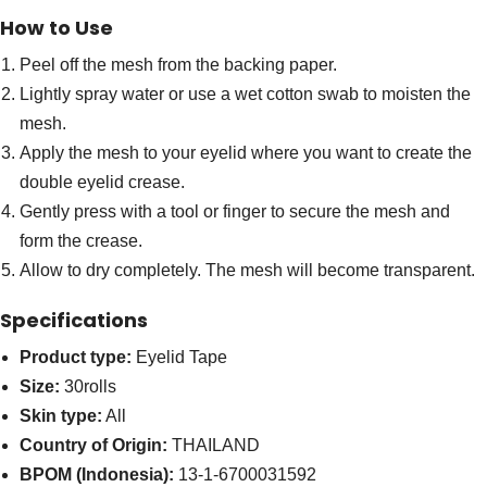
How to Use
Peel off the mesh from the backing paper.
Lightly spray water or use a wet cotton swab to moisten the
mesh.
Apply the mesh to your eyelid where you want to create the
double eyelid crease.
Gently press with a tool or finger to secure the mesh and
form the crease.
Allow to dry completely. The mesh will become transparent.
Specifications
Product type:
Eyelid Tape
Size:
30rolls
Skin type:
All
Country of Origin:
THAILAND
BPOM (Indonesia):
13-1-6700031592