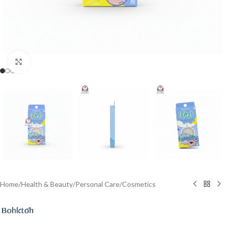
Click to enlarge
Home
/
Health & Beauty
/
Personal Care
/
Cosmetics