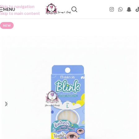
Skip to navigation
MENU
Skip to main content
NEW