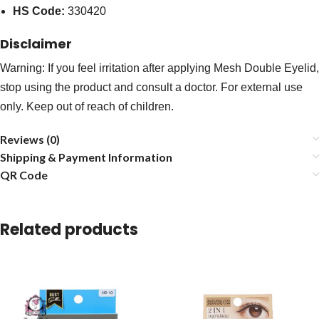
HS Code:
330420
Disclaimer
Warning: If you feel irritation after applying Mesh Double Eyelid,
stop using the product and consult a doctor. For external use
only. Keep out of reach of children.
Reviews (0)
Shipping & Payment Information
QR Code
Related products