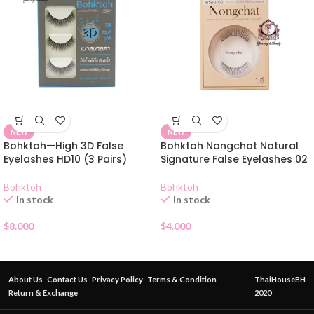
NEW
NEW
Bohktoh—High 3D False
Bohktoh Nongchat Natural
Eyelashes HD10 (3 Pairs)
Signature False Eyelashes 02
Bohktoh
Bohktoh
In stock
In stock
$
8.000
$
4.000
About Us
Contact Us
Privacy Policy
Terms & Condition
ThaiHouseBH
Return & Exchange
2020