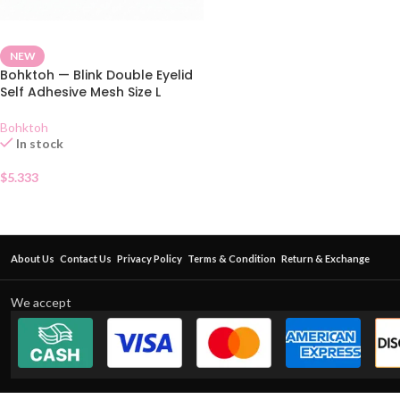
NEW
Bohktoh — Blink Double Eyelid
Self Adhesive Mesh Size L
Bohktoh
In stock
$
5.333
About Us
Contact Us
Privacy Policy
Terms & Condition
Return & Exchange
We accept