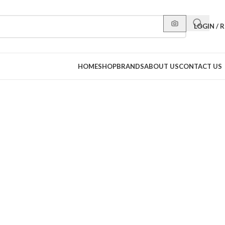
LOGIN / 
HOME
SHOP
BRANDS
ABOUT US
CONTACT US