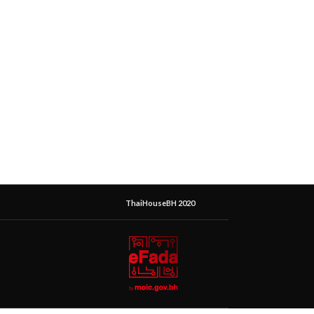
ThaiHouseBH 2020