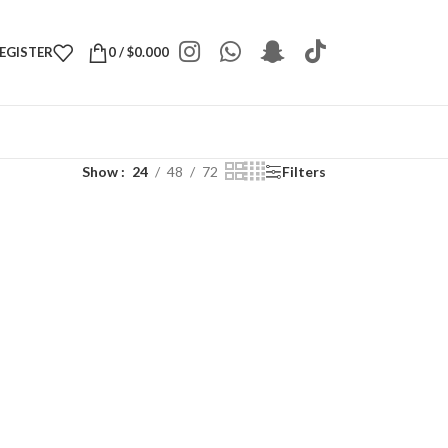
REGISTER
0
/
$
0.000
Show
24
48
72
Filters