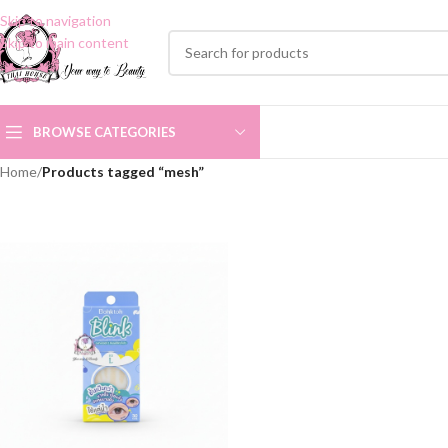
Skip to navigation
Skip to main content
BROWSE CATEGORIES
Home
/
Products tagged “mesh”