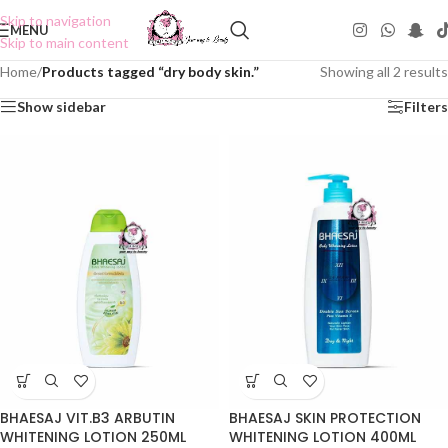
Skip to navigation
MENU
Skip to main content
Home
/
Products tagged “dry body skin.”
Showing all 2 results
Show sidebar
Filters
BHAESAJ VIT.B3 ARBUTIN
BHAESAJ SKIN PROTECTION
WHITENING LOTION 250ML
WHITENING LOTION 400ML