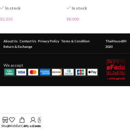
In stock
In stock
$
5.333
$
8.000
About Us
Contact Us
Privacy Policy
Terms & Condition
ThaiHouseBH
Return & Exchange
2020
We accept
Shop
Wishlist
Cart
My account
Contact Us