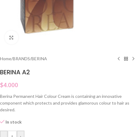
Click to enlarge
Home
/
BRANDS
/
BERINA
BERINA A2
$
4.000
Berina Permanent Hair Colour Cream is containing an innovative
component which protects and provides glamorous colour to hair as
desired.
In stock
-
+