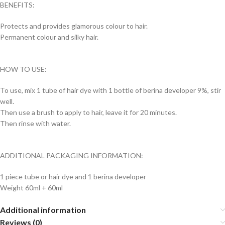
BENEFITS:
Protects and provides glamorous colour to hair.
Permanent colour and silky hair.
HOW TO USE:
To use, mix 1 tube of hair dye with 1 bottle of berina developer 9%, stir
well.
Then use a brush to apply to hair, leave it for 20 minutes.
Then rinse with water.
ADDITIONAL PACKAGING INFORMATION:
1 piece tube or hair dye and 1 berina developer
Weight 60ml + 60ml
Additional information
Reviews (0)