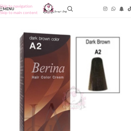
Skip to navigation
MENU
Skip to main content