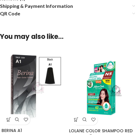
Shipping & Payment Information
QR Code
You may also like…
BERINA A1
LOLANE COLOR SHAMPOO RED