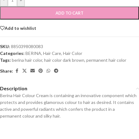
ADD TO CART
Add to wishlist
SKU:
8850398080083
Categories:
BERINA
,
Hair Care
,
Hair Color
Tags:
berina hair color
,
hair color dark brown
,
permanent hair color
Share:
Description
Berina Hair Colour Cream is containing an innovative component which
protects and provides glamorous colour to hair as desired. It contains
active and powerful radiants which confers the product in a
permanent colour and silky hair.