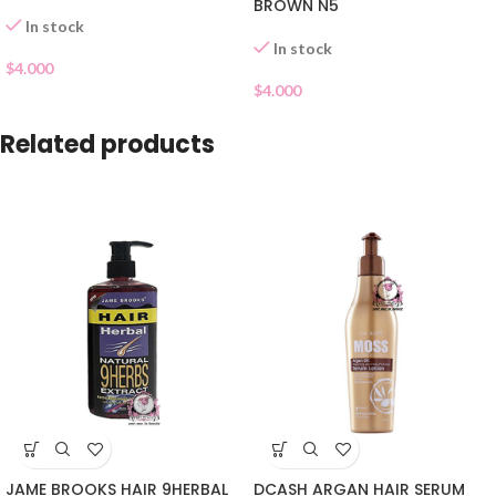
BROWN N5
In stock
In stock
$
4.000
$
4.000
Related products
JAME BROOKS HAIR 9HERBAL
DCASH ARGAN HAIR SERUM