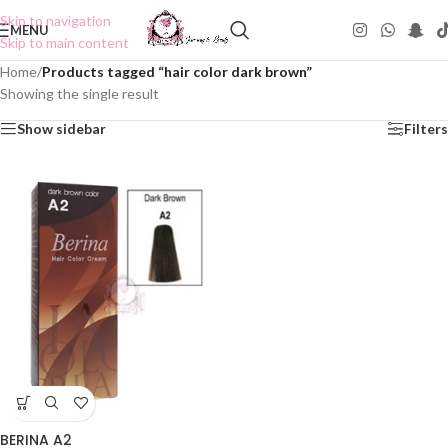
Skip to navigation
MENU
Skip to main content
Home
/
Products tagged “hair color dark brown”
Showing the single result
Show sidebar
Filters
BERINA A2