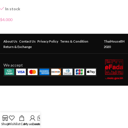
In stock
$
4.000
About Us
Contact Us
Privacy Policy
Terms & Condition
ThaiHouseBH
Return & Exchange
2020
We accept
Shop
Wishlist
Cart
My account
Contact Us