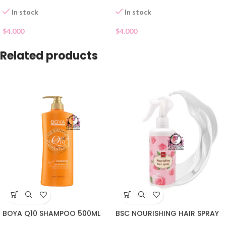
In stock
In stock
$
4.000
$
4.000
Related products
BOYA Q10 SHAMPOO 500ML
BSC NOURISHING HAIR SPRAY