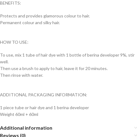
BENEFITS:
Protects and provides glamorous colour to hair.
Permanent colour and silky hair.
HOW TO USE:
To use, mix 1 tube of hair dye with 1 bottle of berina developer 9%, stir
well.
Then use a brush to apply to hair, leave it for 20 minutes.
Then rinse with water.
ADDITIONAL PACKAGING INFORMATION:
1 piece tube or hair dye and 1 berina developer
Weight 60ml + 60ml
Additional information
Reviews (0)