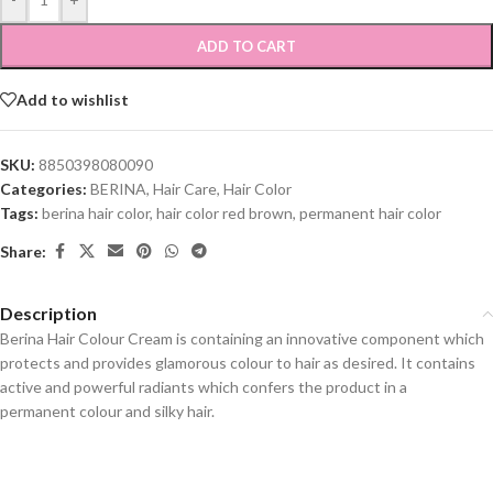
ADD TO CART
Add to wishlist
SKU:
8850398080090
Categories:
BERINA
,
Hair Care
,
Hair Color
Tags:
berina hair color
,
hair color red brown
,
permanent hair color
Share:
Description
Berina Hair Colour Cream is containing an innovative component which
protects and provides glamorous colour to hair as desired. It contains
active and powerful radiants which confers the product in a
permanent colour and silky hair.