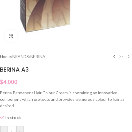
Click to enlarge
Home
/
BRANDS
/
BERINA
BERINA A3
$
4.000
Berina Permanent Hair Colour Cream is containing an innovative
component which protects and provides glamorous colour to hair as
desired.
In stock
-
+