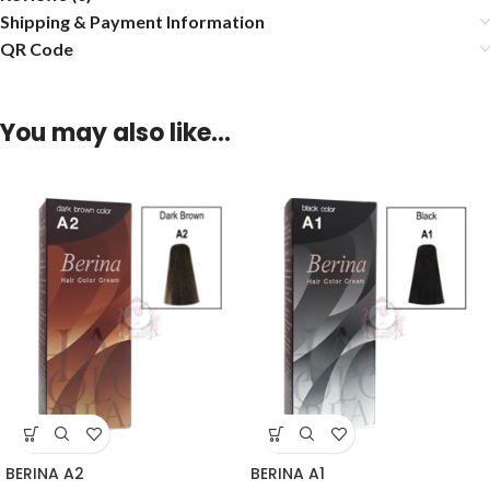
Shipping & Payment Information
QR Code
You may also like…
BERINA A2
BERINA A1