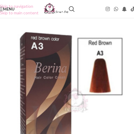
Skip to navigation
MENU
Skip to main content