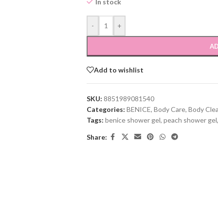
In stock
-
+
AD
Add to wishlist
SKU:
8851989081540
Categories:
BENICE
,
Body Care
,
Body Cle
Tags:
benice shower gel
,
peach shower gel
Share: