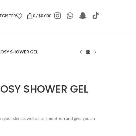
REGISTER
0
/
$
0.000
ROSY SHOWER GEL
ROSY SHOWER GEL
n your skin as well as to smoothen and give you an