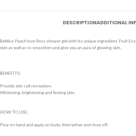
DESCRIPTION
ADDITIONAL I
BeNice Peach love Rosy shower gel with its unique ingredient, Fruit Es
skin as well as to smoothen and give you an aura of glowing skin.
BENEFITS:
Provide skin cell recreation.
Whitening, brightening and firming skin.
HOW TO USE:
Pour on hand and apply on body, then lather and rinse off.