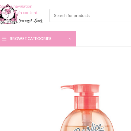
Skip to navigation
Skip to main content
BROWSE CATEGORIES