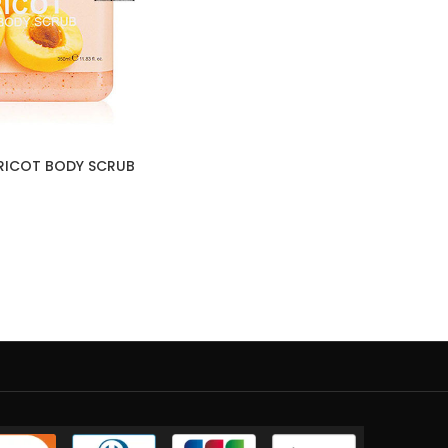
PRICOT BODY SCRUB