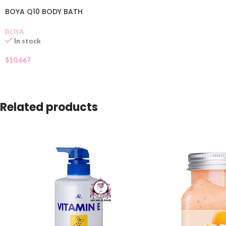
BOYA Q10 BODY BATH
BOYA
In stock
$
10.667
Related products