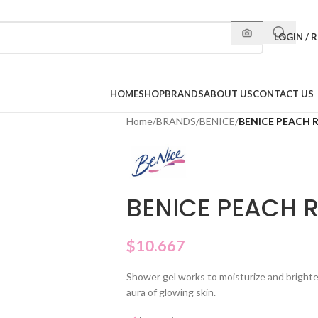
LOGIN / 
HOME
SHOP
BRANDS
ABOUT US
CONTACT US
Home
/
BRANDS
/
BENICE
/
BENICE PEACH 
BENICE PEACH 
$
10.667
Shower gel works to moisturize and brighte
aura of glowing skin.