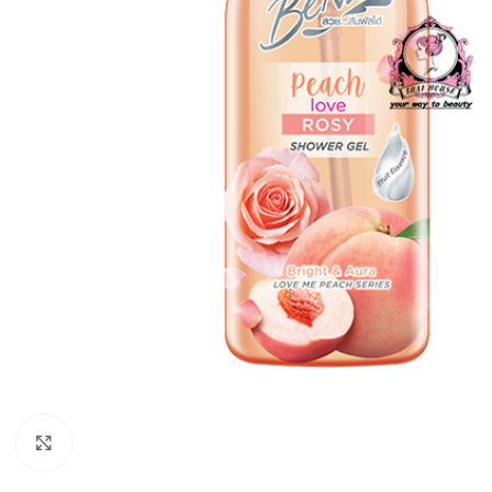
Click to enlarge