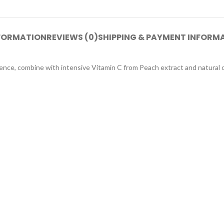
NFORMATION
REVIEWS (0)
SHIPPING & PAYMENT INFORM
sence, combine with intensive Vitamin C from Peach extract and natural 