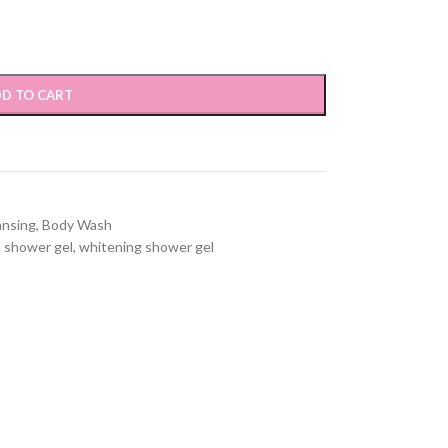
D TO CART
ansing
,
Body Wash
,
shower gel
,
whitening shower gel