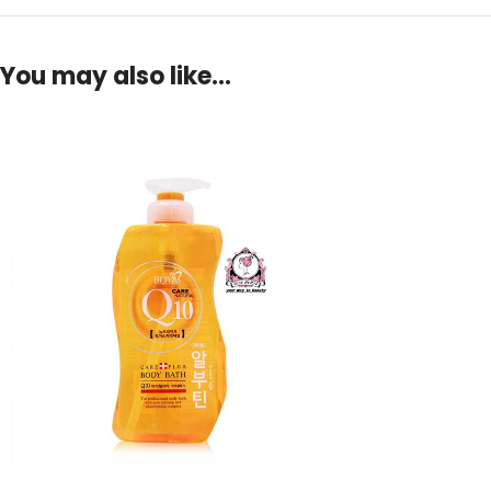
You may also like…