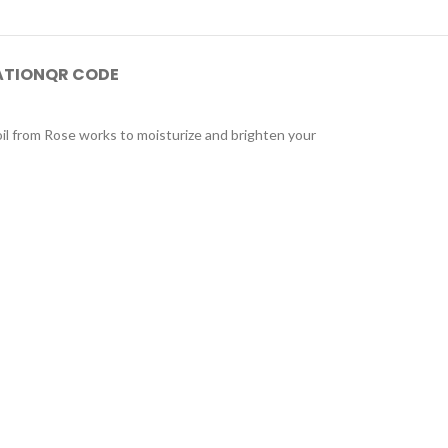
ATION
QR CODE
oil from Rose works to moisturize and brighten your