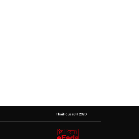
ThaiHouseBH 2020