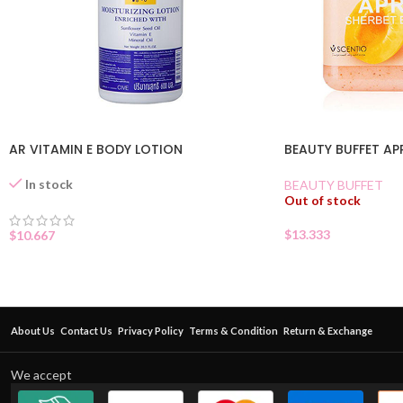
AR VITAMIN E BODY LOTION
BEAUTY BUFFET A
In stock
BEAUTY BUFFET
Out of stock
$
13.333
$
10.667
About Us
Contact Us
Privacy Policy
Terms & Condition
Return & Exchange
We accept