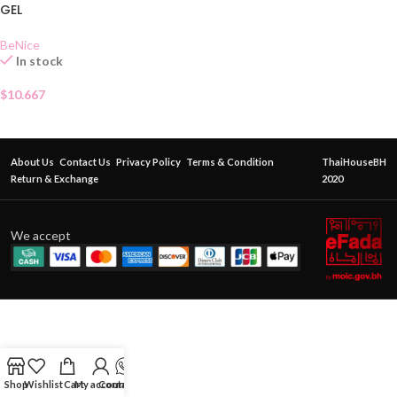
GEL
BeNice
In stock
$
10.667
About Us
Contact Us
Privacy Policy
Terms & Condition
ThaiHouseBH
Return & Exchange
2020
We accept
Shop
Wishlist
Cart
My account
Contact Us