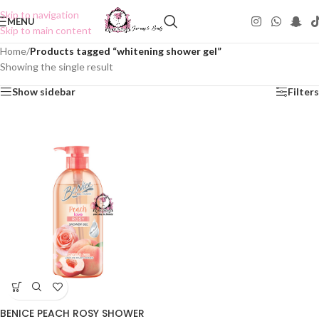
Skip to navigation
MENU
Skip to main content
Home
/
Products tagged “whitening shower gel”
Showing the single result
Show sidebar
Filters
BENICE PEACH ROSY SHOWER