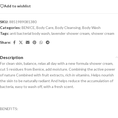
Add to wishlist
SKU:
8851989081380
Categories:
BENICE
,
Body Care
,
Body Cleansing
,
Body Wash
Tags:
anti bacterial body wash
,
lavender shower cream
,
shower cream
Share:
Description
For clean skin, balance, relax all day with a new formula shower cream,
cut 5 residues from Benice, add moisture. Combining the active power
of nature Combined with fruit extracts, rich in vitamins. Helps nourish
the skin to be naturally radiant And helps reduce the accumulation of
bacteria, easy to wash off, with a fresh scent.
BENEFITS: