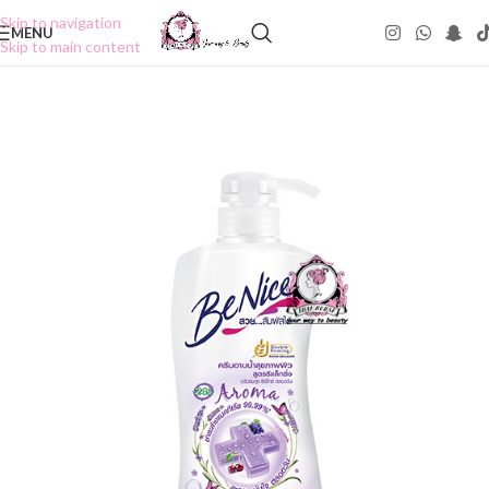
Skip to navigation
MENU
Skip to main content