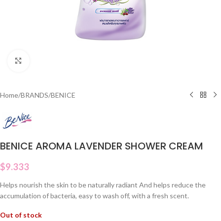
Click to enlarge
Home
/
BRANDS
/
BENICE
BENICE AROMA LAVENDER SHOWER CREAM
$
9.333
Helps nourish the skin to be naturally radiant And helps reduce the
accumulation of bacteria, easy to wash off, with a fresh scent.
Out of stock