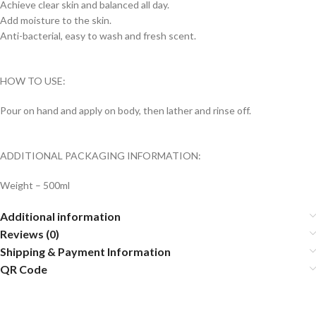
Achieve clear skin and balanced all day.
Add moisture to the skin.
Anti-bacterial, easy to wash and fresh scent.
HOW TO USE:
Pour on hand and apply on body, then lather and rinse off.
ADDITIONAL PACKAGING INFORMATION:
Weight – 500ml
Additional information
Reviews (0)
Shipping & Payment Information
QR Code