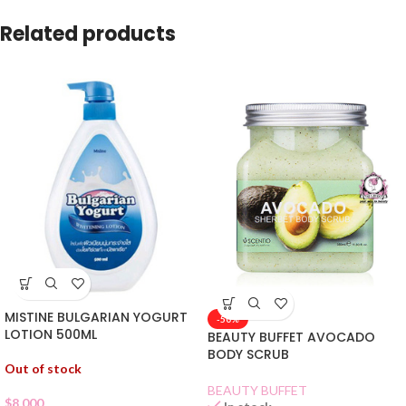
Related products
MISTINE BULGARIAN YOGURT
-50%
LOTION 500ML
BEAUTY BUFFET AVOCADO
BODY SCRUB
Out of stock
BEAUTY BUFFET
$
8.000