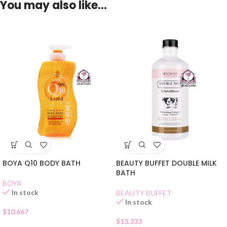
You may also like…
BOYA Q10 BODY BATH
BEAUTY BUFFET DOUBLE MILK
BATH
BOYA
In stock
BEAUTY BUFFET
In stock
$
10.667
$
13.333