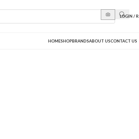
LOGIN / 
HOME
SHOP
BRANDS
ABOUT US
CONTACT US