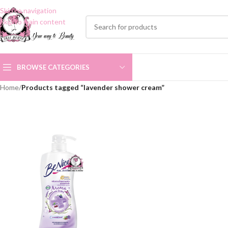
Skip to navigation
Skip to main content
BROWSE CATEGORIES
Home
/
Products tagged “lavender shower cream”