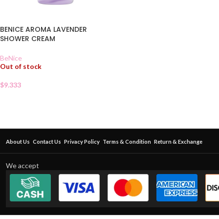
BENICE AROMA LAVENDER
SHOWER CREAM
BeNice
Out of stock
$
9.333
About Us
Contact Us
Privacy Policy
Terms & Condition
Return & Exchange
We accept