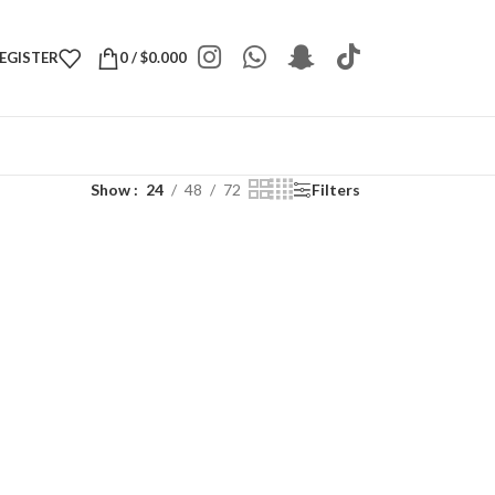
REGISTER
0
/
$
0.000
Show
24
48
72
Filters