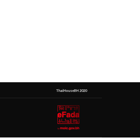
ThaiHouseBH 2020