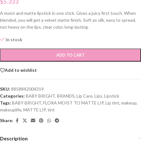
$
5.333
A moist and matte lipstick in one stick. Gives a juicy first touch. When
blended, you will get a velvet matte finish. Soft as silk, easy to spread,
not heavy on the lips, clear color, long-lasting.
In stock
ADD TO CART
Add to wishlist
SKU:
8858842004319
Categories:
BABY BRIGHT
,
BRANDS
,
Lip Care
,
Lips
,
Lipstick
Tags:
BABY BRIGHT
,
FLORA MOIST TO MATTE LIP
,
Lip tint
,
makeup
,
makeuplife
,
MATTE LIP
,
tint
Share:
Description