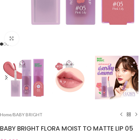
Click to enlarge
Home
/
BABY BRIGHT
BABY BRIGHT FLORA MOIST TO MATTE LIP 05