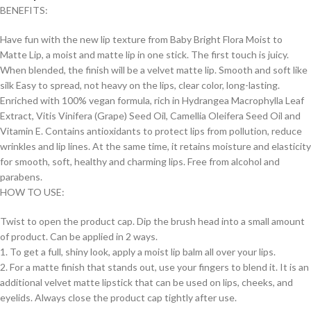
BENEFITS:
Have fun with the new lip texture from Baby Bright Flora Moist to
Matte Lip, a moist and matte lip in one stick. The first touch is juicy.
When blended, the finish will be a velvet matte lip. Smooth and soft like
silk Easy to spread, not heavy on the lips, clear color, long-lasting.
Enriched with 100% vegan formula, rich in Hydrangea Macrophylla Leaf
Extract, Vitis Vinifera (Grape) Seed Oil, Camellia Oleifera Seed Oil and
Vitamin E. Contains antioxidants to protect lips from pollution, reduce
wrinkles and lip lines. At the same time, it retains moisture and elasticity
for smooth, soft, healthy and charming lips. Free from alcohol and
parabens.
HOW TO USE:
Twist to open the product cap. Dip the brush head into a small amount
of product. Can be applied in 2 ways.
1. To get a full, shiny look, apply a moist lip balm all over your lips.
2. For a matte finish that stands out, use your fingers to blend it. It is an
additional velvet matte lipstick that can be used on lips, cheeks, and
eyelids. Always close the product cap tightly after use.