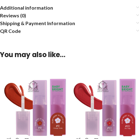
Additional information
Reviews (0)
Shipping & Payment Information
QR Code
You may also like…