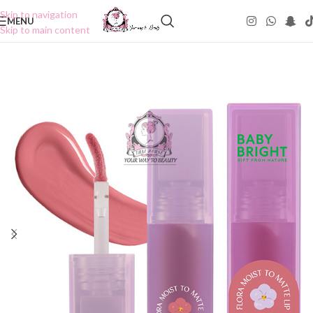
Skip to navigation
MENU
Skip to main content