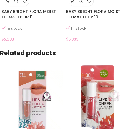
BABY BRIGHT FLORA MOIST
BABY BRIGHT FLORA MOIST
TO MATTE LIP 11
TO MATTE LIP 10
In stock
In stock
$
5.333
$
5.333
Related products