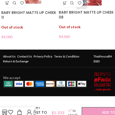
BABY BRIGHT MATTE LIP CHEEK
BABY BRIGHT MATTE LIP CHEEK
08
11
Out of stock
Out of stock
$
4.000
$
4.000
About Us
Contact Us
Privacy Policy
Terms & Condition
ThaiHouseBH
Return & Exchange
2020
We accept
BABY BRIGHT
In
FLORA MOIST TO
$
5.333
ADD TO
stock