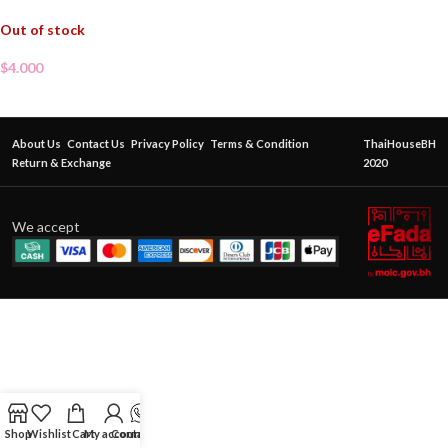
Out of stock
$
4.000
About Us
Contact Us
Privacy Policy
Terms & Condition
ThaiHouseBH
Return & Exchange
2020
We accept
Shop
Wishlist
Cart
My account
Contact Us