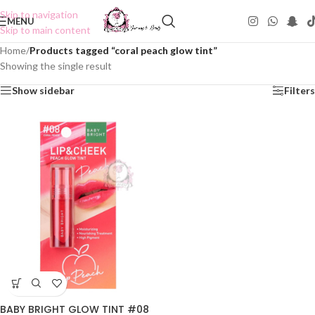
Skip to navigation
MENU
Skip to main content
Home
/
Products tagged “coral peach glow tint”
Showing the single result
Show sidebar
Filters
BABY BRIGHT GLOW TINT #08