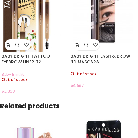
BABY BRIGHT TATTOO
BABY BRIGHT LASH & BROW
EYEBROW LINER 02
3D MASCARA
Out of stock
Baby Bright
Out of stock
$
6.667
$
5.333
Related products