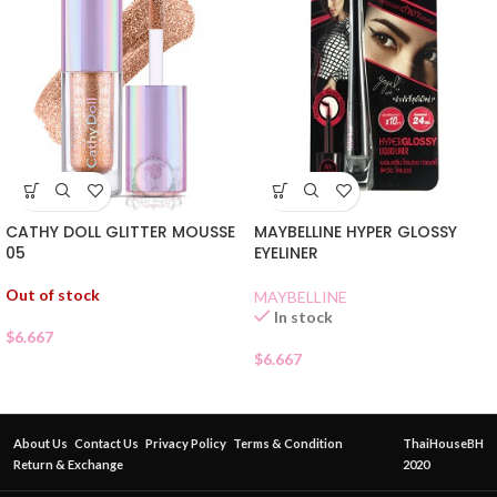
CATHY DOLL GLITTER MOUSSE
MAYBELLINE HYPER GLOSSY
05
EYELINER
Out of stock
MAYBELLINE
In stock
$
6.667
$
6.667
About Us
Contact Us
Privacy Policy
Terms & Condition
ThaiHouseBH
Return & Exchange
2020