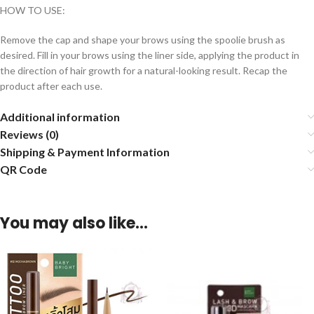
HOW TO USE:
Remove the cap and shape your brows using the spoolie brush as
desired. Fill in your brows using the liner side, applying the product in
the direction of hair growth for a natural-looking result. Recap the
product after each use.
Additional information
Reviews (0)
Shipping & Payment Information
QR Code
You may also like…