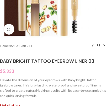
Click to enlarge
Home
/
BABY BRIGHT
BABY BRIGHT TATTOO EYEBROW LINER 03
$
5.333
Elevate the dimension of your eyebrows with Baby Bright Tattoo
Eyebrow Liner. This long-lasting, waterproof, and sweatproof liner is
crafted to create natural-looking results with its easy-to-use angled tip
and quick-drying formula.
Out of stock