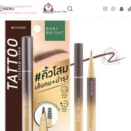
Skip to navigation
MENU
Skip to main content