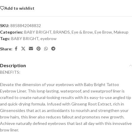
Add to wishlist
SKU:
8858842048832
Categories:
BABY BRIGHT
,
BRANDS
,
Eye & Brow
,
Eye Brow
,
Makeup
Tags:
BABY BRIGHT
,
eyebrow
Share:
Description
BENEFITS:
Elevate the dimension of your eyebrows with Baby Bright Tattoo
Eyebrow Liner. This long-lasting, waterproof, and sweatproof liner is
crafted to create natural-looking results with its easy-to-use angled tip
and quick-drying formula. Infused with Ginseng Root Extract, rich in
Ginsenosides that act as antioxidants to nourish and strengthen your
brow hairs, this liner also reduces fallout and promotes new growth.
Achieve naturally defined eyebrows that last all day with this innovative
brow liner.