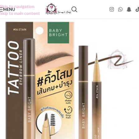
Skip to navigation
MENU
Skip to main content