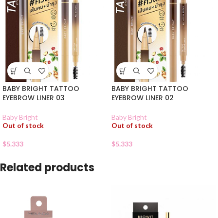
BABY BRIGHT TATTOO
BABY BRIGHT TATTOO
EYEBROW LINER 03
EYEBROW LINER 02
Baby Bright
Baby Bright
Out of stock
Out of stock
$
5.333
$
5.333
Related products