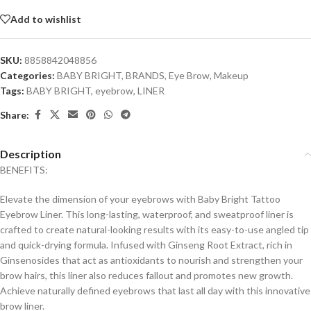
Add to wishlist
SKU:
8858842048856
Categories:
BABY BRIGHT
,
BRANDS
,
Eye Brow
,
Makeup
Tags:
BABY BRIGHT
,
eyebrow
,
LINER
Share:
Description
BENEFITS:
Elevate the dimension of your eyebrows with Baby Bright Tattoo
Eyebrow Liner. This long-lasting, waterproof, and sweatproof liner is
crafted to create natural-looking results with its easy-to-use angled tip
and quick-drying formula. Infused with Ginseng Root Extract, rich in
Ginsenosides that act as antioxidants to nourish and strengthen your
brow hairs, this liner also reduces fallout and promotes new growth.
Achieve naturally defined eyebrows that last all day with this innovative
brow liner.