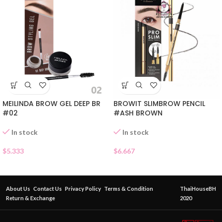
MEILINDA BROW GEL DEEP BR
BROWIT SLIMBROW PENCIL
#02
#ASH BROWN
In stock
In stock
$
5.333
$
6.667
About Us
Contact Us
Privacy Policy
Terms & Condition
ThaiHouseBH
Return & Exchange
2020