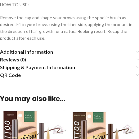
HOW TO USE:
Remove the cap and shape your brows using the spoolie brush as
desired. Fill in your brows using the liner side, applying the product in
the direction of hair growth for a natural-looking result. Recap the
product after each use.
Additional information
Reviews (0)
Shipping & Payment Information
QR Code
You may also like…