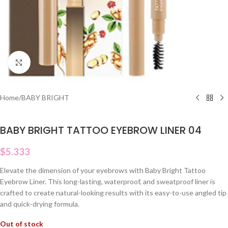
Click to enlarge
Home
/
BABY BRIGHT
BABY BRIGHT TATTOO EYEBROW LINER 04
$
5.333
Elevate the dimension of your eyebrows with Baby Bright Tattoo
Eyebrow Liner. This long-lasting, waterproof, and sweatproof liner is
crafted to create natural-looking results with its easy-to-use angled tip
and quick-drying formula.
Out of stock