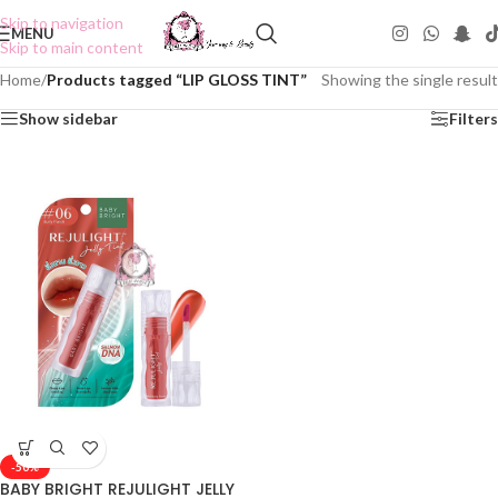
Skip to navigation
MENU
Skip to main content
Home
/
Products tagged “LIP GLOSS TINT”
Showing the single result
Show sidebar
Filters
-50%
BABY BRIGHT REJULIGHT JELLY