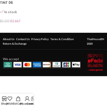
TINT 06
In stock
$
2.667
$
5.333
About Us
Contact Us
Privacy Policy
Terms & Condition
ThaiHouseBH
Return & Exchange
2020
We accept
Shop
Wishlist
Cart
My account
Contact Us