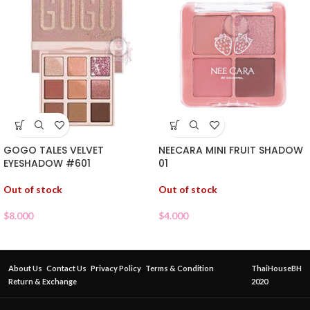
GOGO TALES VELVET
NEECARA MINI FRUIT SHADOW
EYESHADOW #601
01
Out of stock
Out of stock
$
8.000
$
4.000
About Us
Contact Us
Privacy Policy
Terms & Condition
ThaiHouseBH
Return & Exchange
2020