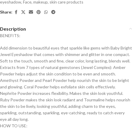
eyeshadow
,
Face
,
makeup
,
skin care products
Share:
Description
BENEFITS:
Add dimension to beautiful eyes that sparkle like gems with Baby Bright
Jewel Eyeshadow that comes with shimmer and glitter in one compact.
Soft to the touch, smooth and fine, clear color, long lasting, blends well.
Extracts from 7 types of natural gemstones (Jewel Complex): Amber
Powder helps adjust the skin condition to be even and smooth.
Amethyst Powder and Pearl Powder help nourish the skin to be bright
and glowing. Coral Powder helps exfoliate skin cells effectively.
Nephrite Powder increases flexibility. Makes the skin look youthful.
Ruby Powder makes the skin look radiant and Tourmaline helps nourish
the skin to be lively, looking youthful, adding charm to the eyes,
sparkling, outstanding, sparkling, eye-catching, ready to catch every
eye all day long.
HOW TO USE: