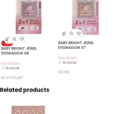
BABY BRIGHT JEWEL
-50%
EYESHADOW 07
BABY BRIGHT JEWEL
EYESHADOW 08
Baby Bright
In stock
Baby Bright
In stock
$
5.333
$
2.667
$
5.333
Related products