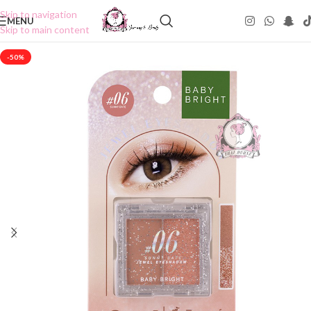
Skip to navigation
MENU
Skip to main content
-50%