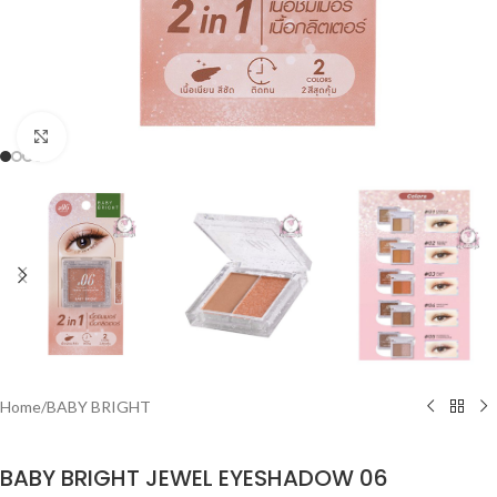
Click to enlarge
Home
/
BABY BRIGHT
BABY BRIGHT JEWEL EYESHADOW 06