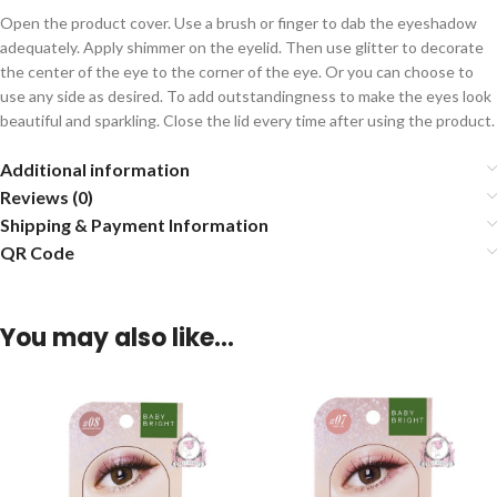
Open the product cover. Use a brush or finger to dab the eyeshadow
adequately. Apply shimmer on the eyelid. Then use glitter to decorate
the center of the eye to the corner of the eye. Or you can choose to
use any side as desired. To add outstandingness to make the eyes look
beautiful and sparkling. Close the lid every time after using the product.
Additional information
Reviews (0)
Shipping & Payment Information
QR Code
You may also like…