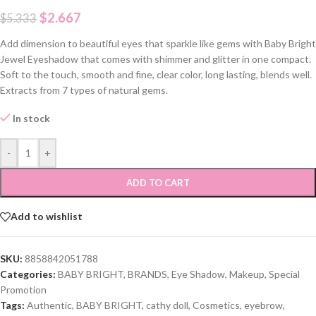
$
2.667
$
5.333
Add dimension to beautiful eyes that sparkle like gems with Baby Bright
Jewel Eyeshadow that comes with shimmer and glitter in one compact.
Soft to the touch, smooth and fine, clear color, long lasting, blends well.
Extracts from 7 types of natural gems.
In stock
-
+
ADD TO CART
Add to wishlist
SKU:
8858842051788
Categories:
BABY BRIGHT
,
BRANDS
,
Eye Shadow
,
Makeup
,
Special
Promotion
Tags:
Authentic
,
BABY BRIGHT
,
cathy doll
,
Cosmetics
,
eyebrow
,